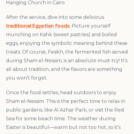
Hanging Church in Cairo.
After the service, dive into some delicious
traditional Egyptian foods
. Picture yourself
munching on Kahk (sweet pastries) and boiled
eggs, enjoying the symbolic meaning behind these
treats. Of course, Fesikh, the fermented fish served
during Sham el-Nessim, is an absolute must-try! It’s
all about tradition, and the flavors are something
you won’t forget.
Once the food settles, head outdoors to enjoy
Sham el-Nessim. This is the perfect time to relax in
public gardens, like Al Azhar Park, or visit the Red
Sea for some beach time. The weather during
Easter is beautiful—warm but not too hot, so it’s