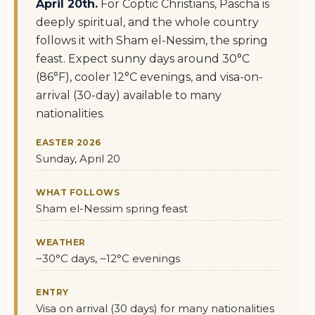
April 20th.
For Coptic Christians, Pascha is
deeply spiritual, and the whole country
follows it with Sham el-Nessim, the spring
feast. Expect sunny days around 30°C
(86°F), cooler 12°C evenings, and visa-on-
arrival (30-day) available to many
nationalities.
EASTER 2026
Sunday, April 20
WHAT FOLLOWS
Sham el-Nessim spring feast
WEATHER
~30°C days, ~12°C evenings
ENTRY
Visa on arrival (30 days) for many nationalities