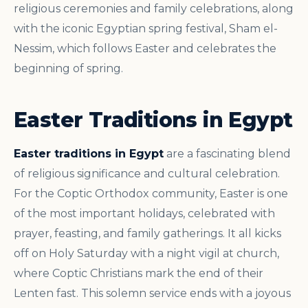
religious ceremonies and family celebrations, along
with the iconic Egyptian spring festival, Sham el-
Nessim, which follows Easter and celebrates the
beginning of spring.
Easter Traditions in Egypt
Easter traditions in Egypt
are a fascinating blend
of religious significance and cultural celebration.
For the Coptic Orthodox community, Easter is one
of the most important holidays, celebrated with
prayer, feasting, and family gatherings. It all kicks
off on Holy Saturday with a night vigil at church,
where Coptic Christians mark the end of their
Lenten fast. This solemn service ends with a joyous