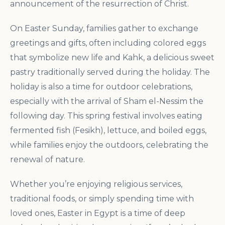
announcement of the resurrection of Christ.
On Easter Sunday, families gather to exchange
greetings and gifts, often including colored eggs
that symbolize new life and Kahk, a delicious sweet
pastry traditionally served during the holiday. The
holiday is also a time for outdoor celebrations,
especially with the arrival of Sham el-Nessim the
following day. This spring festival involves eating
fermented fish (Fesikh), lettuce, and boiled eggs,
while families enjoy the outdoors, celebrating the
renewal of nature.
Whether you’re enjoying religious services,
traditional foods, or simply spending time with
loved ones, Easter in Egypt is a time of deep