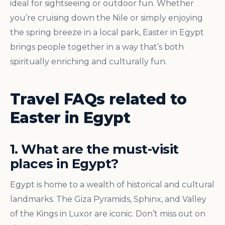
ideal for sightseeing or outdoor fun. Whether
you’re cruising down the Nile or simply enjoying
the spring breeze in a local park, Easter in Egypt
brings people together in a way that’s both
spiritually enriching and culturally fun.
Travel FAQs related to
Easter in Egypt
1. What are the must-visit
places in Egypt?
Egypt is home to a wealth of historical and cultural
landmarks. The Giza Pyramids, Sphinx, and Valley
of the Kings in Luxor are iconic. Don’t miss out on