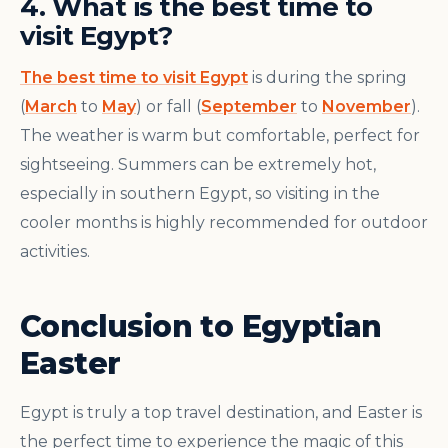
4. What is the best time to
visit Egypt?
The best time to visit Egypt
is during the spring
(
March
to
May
) or fall (
September
to
November
).
The weather is warm but comfortable, perfect for
sightseeing. Summers can be extremely hot,
especially in southern Egypt, so visiting in the
cooler months is highly recommended for outdoor
activities.
Conclusion to Egyptian
Easter
Egypt is truly a top travel destination, and Easter is
the perfect time to experience the magic of this