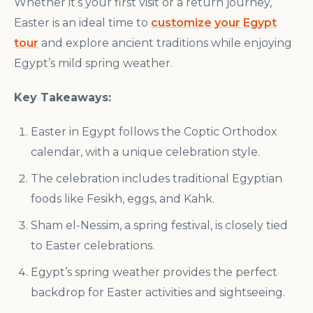
Whether it’s your first visit or a return journey,
Easter is an ideal time to
customize your Egypt
tour
and explore ancient traditions while enjoying
Egypt’s mild spring weather.
Key Takeaways:
Easter in Egypt follows the Coptic Orthodox
calendar, with a unique celebration style.
The celebration includes traditional Egyptian
foods like Fesikh, eggs, and Kahk.
Sham el-Nessim, a spring festival, is closely tied
to Easter celebrations.
Egypt’s spring weather provides the perfect
backdrop for Easter activities and sightseeing.