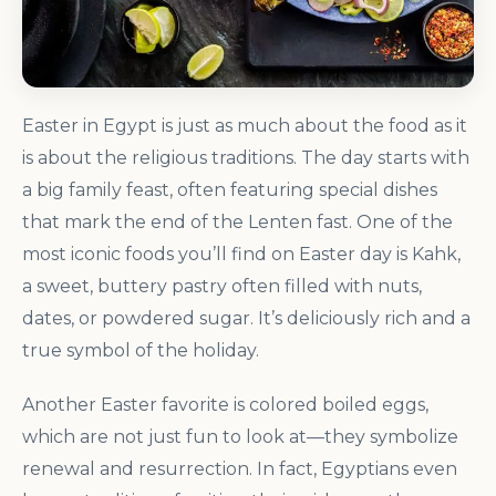
Easter in Egypt is just as much about the food as it
is about the religious traditions. The day starts with
a big family feast, often featuring special dishes
that mark the end of the Lenten fast. One of the
most iconic foods you’ll find on Easter day is Kahk,
a sweet, buttery pastry often filled with nuts,
dates, or powdered sugar. It’s deliciously rich and a
true symbol of the holiday.
Another Easter favorite is colored boiled eggs,
which are not just fun to look at—they symbolize
renewal and resurrection. In fact, Egyptians even