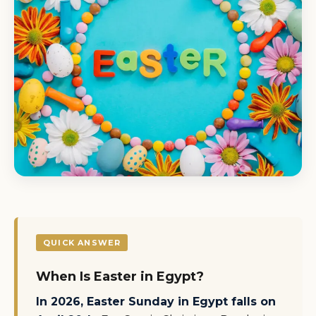
QUICK ANSWER
When Is Easter in Egypt?
In 2026, Easter Sunday in Egypt falls on