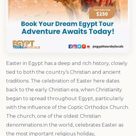
Easter in Egypt has a deep and rich history, closely
tied to both the country’s Christian and ancient
traditions. The celebration of Easter here dates
back to the early Christian era, when Christianity
began to spread throughout Egypt, particularly
with the influence of the Coptic Orthodox Church.
The church, one of the oldest Christian
denominations in the world, celebrates Easter as
the most important religious holiday,