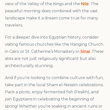
view of the Valley of the Kings and the
Nile
. The
peaceful morning skies combined with the vast
landscape make it a dream come true for many
travelers.
For a deeper dive into Egyptian history, consider
visiting famous churches like the Hanging Church
in Cairo or St. Catherine’s Monastery in
Sinai
. These
sites are not just religiously significant but also
architecturally stunning.
And if you’re looking to combine culture with fun,
take part in the local Sham el-Nessim celebrations.
Pack a picnic, enjoy fermented fish (Fesikh), and
join Egyptians in celebrating the beginning of
spring! Whether you’re soaking in ancient ruins or