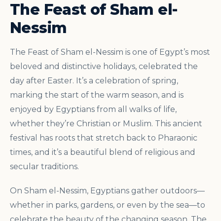
The Feast of Sham el-
Nessim
The Feast of Sham el-Nessim is one of Egypt’s most
beloved and distinctive holidays, celebrated the
day after Easter. It’s a celebration of spring,
marking the start of the warm season, and is
enjoyed by Egyptians from all walks of life,
whether they’re Christian or Muslim. This ancient
festival has roots that stretch back to Pharaonic
times, and it’s a beautiful blend of religious and
secular traditions.
On Sham el-Nessim, Egyptians gather outdoors—
whether in parks, gardens, or even by the sea—to
celebrate the beauty of the changing season. The