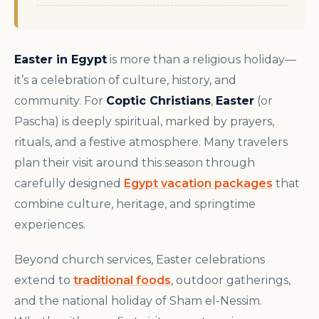
Easter in Egypt
is more than a religious holiday—
it’s a celebration of culture, history, and
community. For
Coptic Christians
,
Easter
(or
Pascha) is deeply spiritual, marked by prayers,
rituals, and a festive atmosphere. Many travelers
plan their visit around this season through
carefully designed
Egypt vacation packages
that
combine culture, heritage, and springtime
experiences.
Beyond church services, Easter celebrations
extend to
traditional foods
, outdoor gatherings,
and the national holiday of Sham el-Nessim.