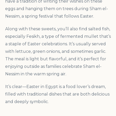
have a tradition of writing their wishes on these
eggs and hanging them on trees during Sham el-
Nessim, a spring festival that follows Easter.
Along with these sweets, you’ll also find salted fish,
especially Fesikh, a type of fermented mullet that’s
a staple of Easter celebrations. It’s usually served
with lettuce, green onions, and sometimes garlic.
The meal is light but flavorful, and it’s perfect for
enjoying outside as families celebrate Sham el-
Nessim in the warm spring air.
It’s clear—Easter in Egypt is a food lover’s dream,
filled with traditional dishes that are both delicious
and deeply symbolic.