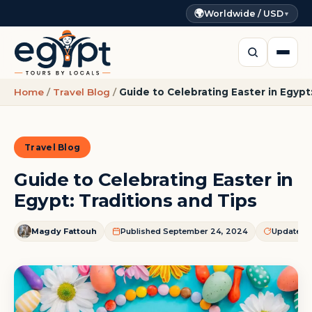
🌍
Worldwide / USD
▼
Home
/
Travel Blog
/
Guide to Celebrating Easter in Egypt
Travel Blog
Guide to Celebrating Easter in
Egypt: Traditions and Tips
Magdy Fattouh
Published September 24, 2024
Updated J