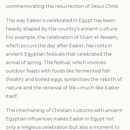
commemorating the resurrection of Jesus Christ.
The way Easter is celebrated in Egypt has been
heavily shaped by the country’s ancient culture.
For example, the celebration of Sham el-Nessim,
which occurs the day after Easter, has roots in
ancient Egyptian festivals that celebrated the
arrival of spring. This festival, which involves
outdoor feasts with foods like fermented fish
(Fesikh) and boiled eggs, symbolizes the rebirth of
nature and the renewal of life—much like Easter
itself.
The intertwining of Christian customs with ancient
Egyptian influences makes Easter in Egypt not
only a religious celebration but also a moment to