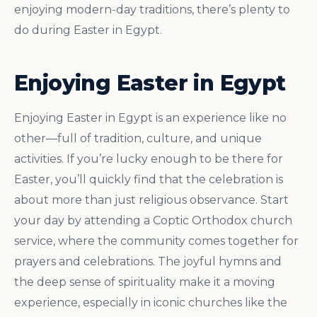
enjoying modern-day traditions, there’s plenty to
do during Easter in Egypt.
Enjoying Easter in Egypt
Enjoying Easter in Egypt is an experience like no
other—full of tradition, culture, and unique
activities. If you’re lucky enough to be there for
Easter, you’ll quickly find that the celebration is
about more than just religious observance. Start
your day by attending a Coptic Orthodox church
service, where the community comes together for
prayers and celebrations. The joyful hymns and
the deep sense of spirituality make it a moving
experience, especially in iconic churches like the