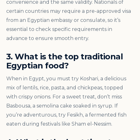
convenience and the same validity. Nationals of
certain countries may require a pre-approved visa
from an Egyptian embassy or consulate, so it’s
essential to check specific requirements in
advance to ensure smooth entry.
3. What is the top traditional
Egyptian food?
When in Egypt, you must try Koshari, a delicious
mix of lentils, rice, pasta, and chickpeas, topped
with crispy onions. For a sweet treat, don’t miss
Basbousa, a semolina cake soaked in syrup. If
you’re adventurous, try Fesikh, a fermented fish
eaten during festivals like Sham el-Nessim.