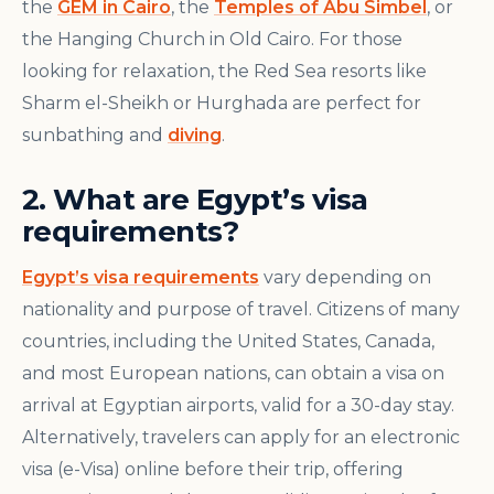
the
GEM in Cairo
, the
Temples of Abu Simbel
, or
the Hanging Church in Old Cairo. For those
looking for relaxation, the Red Sea resorts like
Sharm el-Sheikh or Hurghada are perfect for
sunbathing and
diving
.
2. What are Egypt’s visa
requirements?
Egypt’s visa requirements
vary depending on
nationality and purpose of travel. Citizens of many
countries, including the United States, Canada,
and most European nations, can obtain a visa on
arrival at Egyptian airports, valid for a 30-day stay.
Alternatively, travelers can apply for an electronic
visa (e-Visa) online before their trip, offering