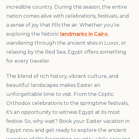
incredible country. During this season, the entire
nation comes alive with celebrations, festivals, and
a sense of joy that fills the air. Whether you’re
exploring the historic
landmarks in Cairo
,
wandering through the ancient sites in Luxor, or
relaxing by the Red Sea, Egypt offers something
for every traveler.
The blend of rich history, vibrant culture, and
beautiful landscapes makes Easter an
unforgettable time to visit. From the Coptic
Orthodox celebrations to the springtime festivals,
it’s an opportunity to witness Egypt at its most
festive. So, why wait? Book your Easter vacation in
Egypt now and get ready to explore the ancient