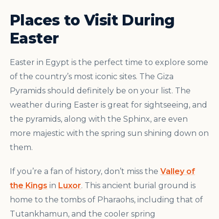
Places to Visit During
Easter
Easter in Egypt is the perfect time to explore some
of the country’s most iconic sites. The Giza
Pyramids should definitely be on your list. The
weather during Easter is great for sightseeing, and
the pyramids, along with the Sphinx, are even
more majestic with the spring sun shining down on
them.
If you’re a fan of history, don’t miss the
Valley of
the Kings
in
Luxor
. This ancient burial ground is
home to the tombs of Pharaohs, including that of
Tutankhamun, and the cooler spring