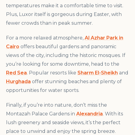
temperatures make it a comfortable time to visit.
Plus, Luxor itself is gorgeous during Easter, with
fewer crowds than in peak summer.
For a more relaxed atmosphere,
Al Azhar Park in
Cairo
offers beautiful gardens and panoramic
views of the city, including the historic mosques. If
you’re looking for some downtime, head to the
Red Sea
. Popular resorts like
Sharm El-Sheikh
and
Hurghada
offer stunning beaches and plenty of
opportunities for water sports.
Finally, if you’re into nature, don’t miss the
Montazah Palace Gardens in
Alexandria
. With its
lush greenery and seaside views, it’s the perfect
place to unwind and enjoy the spring breeze.