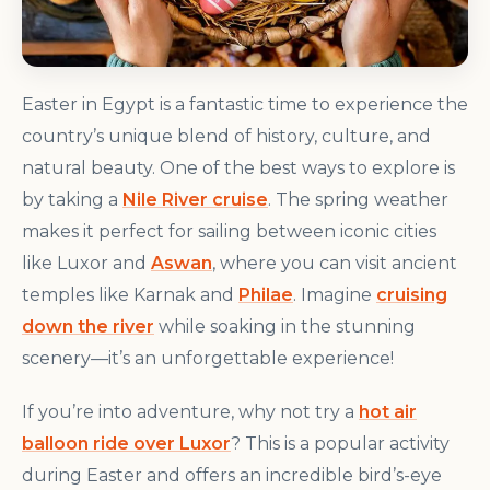
Easter in Egypt is a fantastic time to experience the
country’s unique blend of history, culture, and
natural beauty. One of the best ways to explore is
by taking a
Nile River cruise
. The spring weather
makes it perfect for sailing between iconic cities
like Luxor and
Aswan
, where you can visit ancient
temples like Karnak and
Philae
. Imagine
cruising
down the river
while soaking in the stunning
scenery—it’s an unforgettable experience!
If you’re into adventure, why not try a
hot air
balloon ride over Luxor
? This is a popular activity
during Easter and offers an incredible bird’s-eye