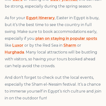
be strong, especially during the spring season.
As for your
Egypt itinerary
, Easter in Egypt is busy,
but it’s the best time to see the country in full
swing. Make sure to book accommodations early,
especially if you
plan on staying in popular spots
like
Luxor
or by the Red Sea in
Sharm
or
Hurghada
. Many local attractions will be bustling
with visitors, so having your tours booked ahead
can help avoid the crowds.
And don’t forget to check out the local events,
especially the Sham el-Nessim festival. It’s a chance
to immerse yourself in Egypt’s rich culture and join
in on the outdoor fun!