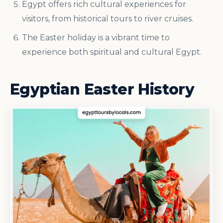
Egypt offers rich cultural experiences for
visitors, from historical tours to river cruises.
The Easter holiday is a vibrant time to
experience both spiritual and cultural Egypt.
Egyptian Easter History