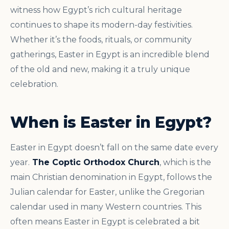
witness how Egypt’s rich cultural heritage
continues to shape its modern-day festivities.
Whether it’s the foods, rituals, or community
gatherings, Easter in Egypt is an incredible blend
of the old and new, making it a truly unique
celebration.
When is Easter in Egypt?
Easter in Egypt doesn’t fall on the same date every
year.
The Coptic Orthodox Church
, which is the
main Christian denomination in Egypt, follows the
Julian calendar for Easter, unlike the Gregorian
calendar used in many Western countries. This
often means Easter in Egypt is celebrated a bit