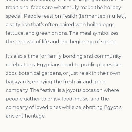
traditional foods are what truly make the holiday
special. People feast on Fesikh (fermented mullet),
a salty fish that’s often paired with boiled eggs,
lettuce, and green onions. The meal symbolizes
the renewal of life and the beginning of spring.
It’s also a time for family bonding and community
celebrations. Egyptians head to public places like
zoos, botanical gardens, or just relax in their own
backyards, enjoying the fresh air and good
company. The festival is a joyous occasion where
people gather to enjoy food, music, and the
company of loved ones while celebrating Egypt’s
ancient heritage.