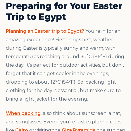
Preparing for Your Easter
Trip to Egypt
Planning an Easter trip to Egypt?
You’re in for an
amazing experience! First things first, weather
during Easter is typically sunny and warm, with
temperatures reaching around 30°C (86°F) during
the day. It’s perfect for outdoor activities, but don’t
forget that it can get cooler in the evenings,
dropping to about 12°C (54°F). So, packing light
clothing for the day is essential, but make sure to
bring a light jacket for the evening.
When packing
, also think about sunscreen, a hat,
and sunglasses. Even if you’re just exploring cities
like
Cairo
or visiting the
Giza Pyramids
, the sun can