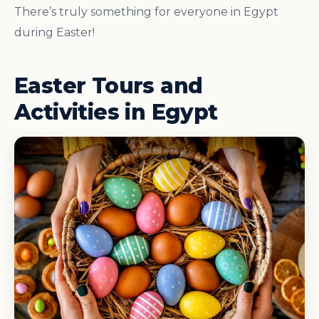
There’s truly something for everyone in Egypt
during Easter!
Easter Tours and
Activities in Egypt