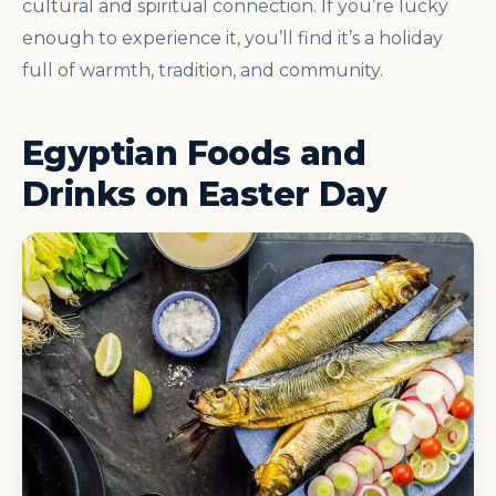
cultural and spiritual connection. If you’re lucky
enough to experience it, you’ll find it’s a holiday
full of warmth, tradition, and community.
Egyptian Foods and
Drinks on Easter Day