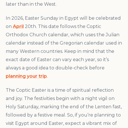
later than in the West.
In 2026, Easter Sunday in Egypt will be celebrated
on
April
20th. This date follows the Coptic
Orthodox Church calendar, which uses the Julian
calendar instead of the Gregorian calendar used in
many Western countries. Keep in mind that the
exact date of Easter can vary each year, so it’s
always a good idea to double-check before
planning your trip
.
The Coptic Easter is a time of spiritual reflection
and joy. The festivities begin with a night vigil on
Holy Saturday, marking the end of the Lenten fast,
followed by a festive meal. So, if you’re planning to
visit Egypt around Easter, expect a vibrant mix of