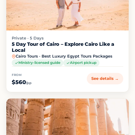
Private · 5 Days
5 Day Tour of Cairo – Explore Cairo Like a
Local
Cairo Tours · Best Luxury Egypt Tours Packages
Ministry-licensed guide
Airport pickup
FROM
See details →
$560
/pp