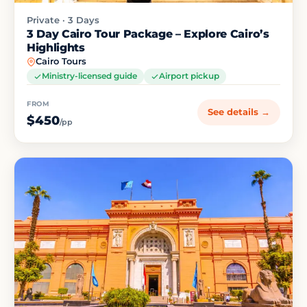
Private · 3 Days
3 Day Cairo Tour Package – Explore Cairo’s
Highlights
Cairo Tours
Ministry-licensed guide
Airport pickup
FROM
See details →
$450
/pp