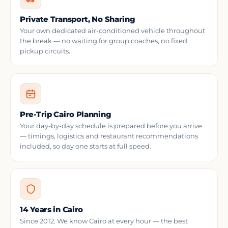
Private Transport, No Sharing
Your own dedicated air-conditioned vehicle throughout
the break — no waiting for group coaches, no fixed
pickup circuits.
Pre-Trip Cairo Planning
Your day-by-day schedule is prepared before you arrive
— timings, logistics and restaurant recommendations
included, so day one starts at full speed.
14 Years in Cairo
Since 2012. We know Cairo at every hour — the best