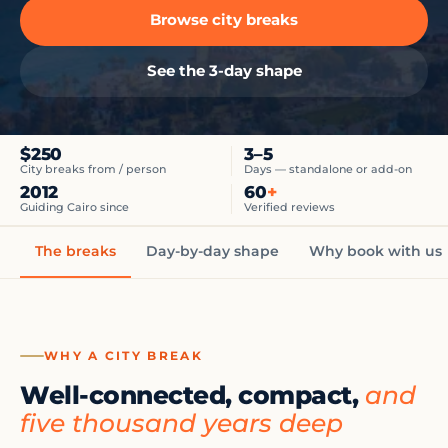
Browse city breaks
See the 3-day shape
$250
3–5
City breaks from / person
Days — standalone or add-on
2012
60
+
Guiding Cairo since
Verified reviews
The breaks
Day-by-day shape
Why book with us
WHY A CITY BREAK
Well-connected, compact,
and
five thousand years deep