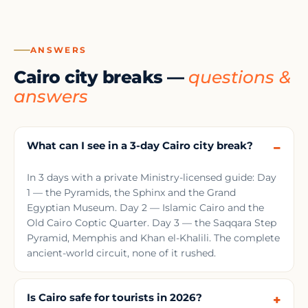
ANSWERS
Cairo city breaks —
questions &
answers
What can I see in a 3-day Cairo city break?
In 3 days with a private Ministry-licensed guide: Day
1 — the Pyramids, the Sphinx and the Grand
Egyptian Museum. Day 2 — Islamic Cairo and the
Old Cairo Coptic Quarter. Day 3 — the Saqqara Step
Pyramid, Memphis and Khan el-Khalili. The complete
ancient-world circuit, none of it rushed.
Is Cairo safe for tourists in 2026?