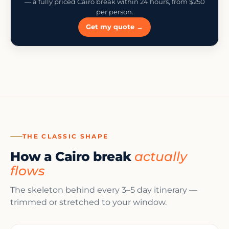
— a fully priced Cairo break within 24 hours, from $250
per person.
Get my quote →
THE CLASSIC SHAPE
How a Cairo break
actually
flows
The skeleton behind every 3–5 day itinerary —
trimmed or stretched to your window.