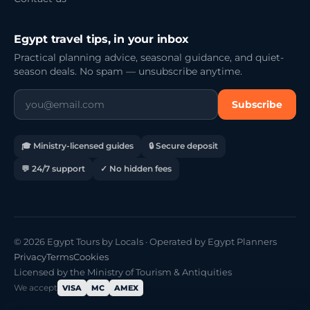
Egypt travel tips, in your inbox
Practical planning advice, seasonal guidance, and quiet-
season deals. No spam — unsubscribe anytime.
Subscribe
🎓 Ministry-licensed guides
🔒 Secure deposit
💬 24/7 support
✓ No hidden fees
© 2026 Egypt Tours by Locals · Operated by Egypt Planners
Privacy
Terms
Cookies
Licensed by the Ministry of Tourism & Antiquities
We accept
VISA
MC
AMEX