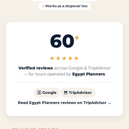
Works as a stopover too
60
+
★★★★★
Verified reviews
across Google & TripAdvisor
— for tours operated by
Egypt Planners
.
🇬 Google
🦉 TripAdvisor
Read Egypt Planners reviews on TripAdvisor →