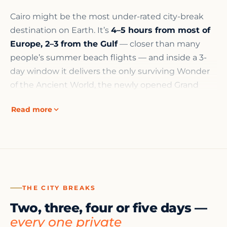
Cairo might be the most under-rated city-break
destination on Earth. It’s
4–5 hours from most of
Europe, 2–3 from the Gulf
— closer than many
people’s summer beach flights — and inside a 3-
day window it delivers the only surviving Wonder
of the Ancient World, the newly opened Grand
Egyptian Museum, a thousand years of Islamic
Read more
architecture, and a medieval bazaar that still trades
every night.
The catch is that short trips punish bad planning.
Arrive at the Pyramids at 10am and you share
them with forty coaches; arrive at the 7am opening
and you nearly have them to yourself. That’s the
THE CITY BREAKS
whole case for doing a city break
privately, with a
Two, three, four or five days —
Ministry-licensed local guide
: on a 3-day window,
every one private