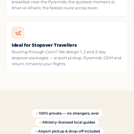
breakfast near the Pyramids, the quietest moment at
Khan el-Khalili, the fastest route across town.
Ideal for Stopover Travellers
Routing through Cairo? We design 1, 2 and 3-day
stopover packages — airport pickup, Pyramids, GEM and
return, timed to your flights.
100% private — no strangers, ever
Ministry-licensed local guides
Airport pickup & drop-off included