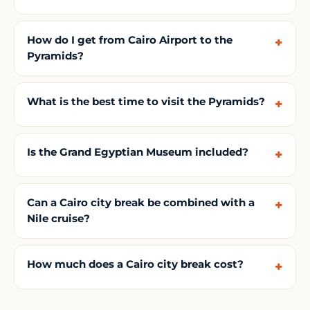
How do I get from Cairo Airport to the
Pyramids?
What is the best time to visit the Pyramids?
Is the Grand Egyptian Museum included?
Can a Cairo city break be combined with a
Nile cruise?
How much does a Cairo city break cost?