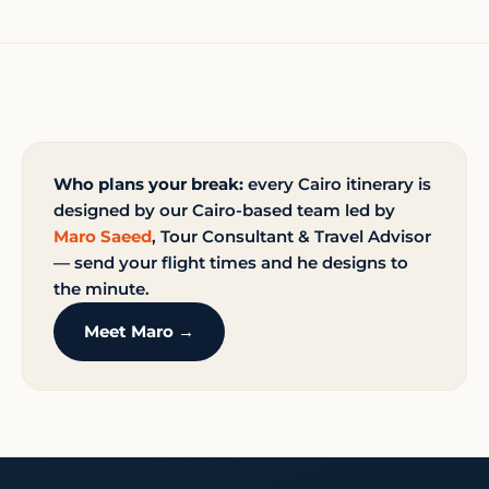
Who plans your break:
every Cairo itinerary is
designed by our Cairo-based team led by
Maro Saeed
, Tour Consultant & Travel Advisor
— send your flight times and he designs to
the minute.
Meet Maro →