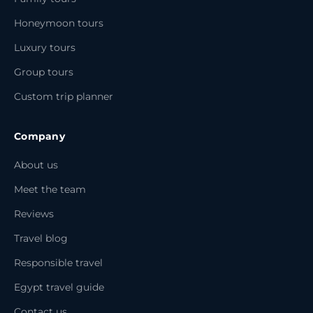
Honeymoon tours
Luxury tours
Group tours
Custom trip planner
Company
About us
Meet the team
Reviews
Travel blog
Responsible travel
Egypt travel guide
Contact us