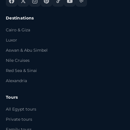
💬
Destinations
Cairo & Giza
Luxor
Aswan & Abu Simbel
Nile Cruises
Red Sea & Sinai
Alexandria
Tours
All Egypt tours
Private tours
Family tours