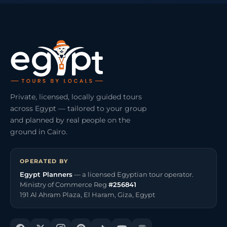
Private, licensed, locally guided tours
across Egypt — tailored to your group
and planned by real people on the
ground in Cairo.
OPERATED BY
Egypt Planners
— a licensed Egyptian tour operator.
Ministry of Commerce Reg
#256841
191 Al Ahram Plaza, El Haram, Giza, Egypt