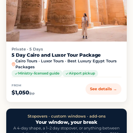
Private · 5 Days
5 Day Cairo and Luxor Tour Package
Cairo Tours · Luxor Tours · Best Luxury Egypt Tours
Packages
Ministry-licensed guide
Airport pickup
FROM
See details →
$1,050
/pp
Stopovers · custom windows · add-ons
Your window, your break
A 4-day shape, a 1–2 day stopover, or anything between