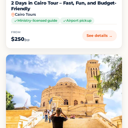
2 Days in Cairo Tour – Fast, Fun, and Budget-
Friendly
Cairo Tours
Ministry-licensed guide
Airport pickup
FROM
See details →
$250
/pp