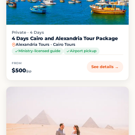
Private · 4 Days
4 Days Cairo and Alexandria Tour Package
Alexandria Tours · Cairo Tours
Ministry-licensed guide
Airport pickup
FROM
See details →
$500
/pp