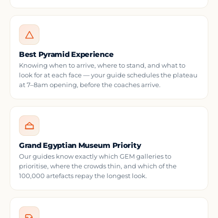
Best Pyramid Experience
Knowing when to arrive, where to stand, and what to
look for at each face — your guide schedules the plateau
at 7–8am opening, before the coaches arrive.
Grand Egyptian Museum Priority
Our guides know exactly which GEM galleries to
prioritise, where the crowds thin, and which of the
100,000 artefacts repay the longest look.