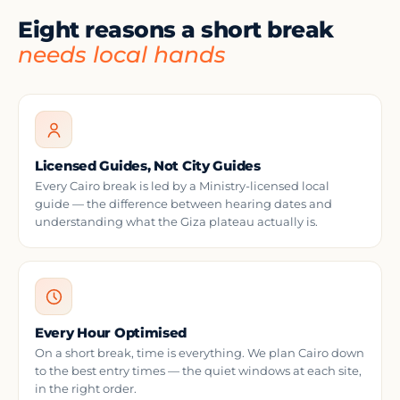
Eight reasons a short break
needs local hands
Licensed Guides, Not City Guides
Every Cairo break is led by a Ministry-licensed local
guide — the difference between hearing dates and
understanding what the Giza plateau actually is.
Every Hour Optimised
On a short break, time is everything. We plan Cairo down
to the best entry times — the quiet windows at each site,
in the right order.