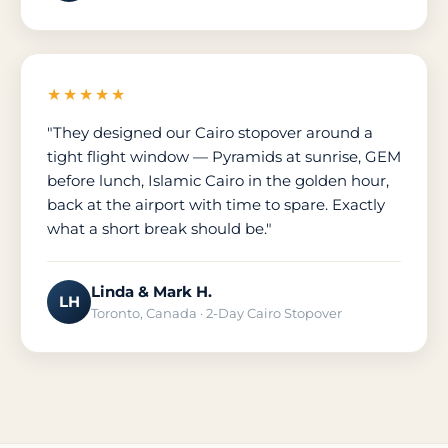
★★★★★
"They designed our Cairo stopover around a
tight flight window — Pyramids at sunrise, GEM
before lunch, Islamic Cairo in the golden hour,
back at the airport with time to spare. Exactly
what a short break should be."
Linda & Mark H.
LH
Toronto, Canada · 2-Day Cairo Stopover