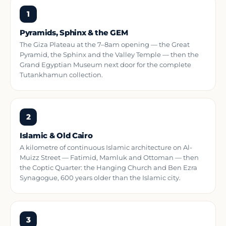
1
Pyramids, Sphinx & the GEM
The Giza Plateau at the 7–8am opening — the Great
Pyramid, the Sphinx and the Valley Temple — then the
Grand Egyptian Museum next door for the complete
Tutankhamun collection.
2
Islamic & Old Cairo
A kilometre of continuous Islamic architecture on Al-
Muizz Street — Fatimid, Mamluk and Ottoman — then
the Coptic Quarter: the Hanging Church and Ben Ezra
Synagogue, 600 years older than the Islamic city.
3