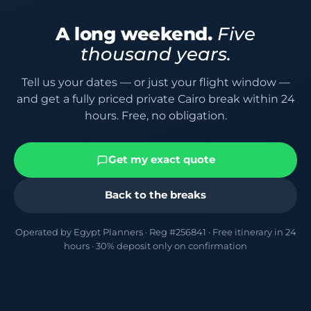
A long weekend.
Five
thousand years.
Tell us your dates — or just your flight window —
and get a fully priced private Cairo break within 24
hours. Free, no obligation.
Get my exact quote
Back to the breaks
Operated by Egypt Planners · Reg #256841 · Free itinerary in 24
hours · 30% deposit only on confirmation