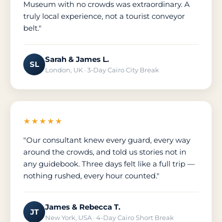
Museum with no crowds was extraordinary. A
truly local experience, not a tourist conveyor
belt."
Sarah & James L.
SL
London, UK · 3-Day Cairo City Break
★★★★★
"Our consultant knew every guard, every way
around the crowds, and told us stories not in
any guidebook. Three days felt like a full trip —
nothing rushed, every hour counted."
James & Rebecca T.
JT
New York, USA · 4-Day Cairo Short Break