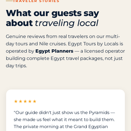
TRAVELER STORIES
What our guests say
about
traveling local
Genuine reviews from real travelers on our multi-
day tours and Nile cruises. Egypt Tours by Locals is
operated by
Egypt Planners
— a licensed operator
building complete Egypt travel packages, not just
day trips.
★★★★★
"Our guide didn't just show us the Pyramids —
she made us feel what it meant to build them.
The private morning at the Grand Egyptian