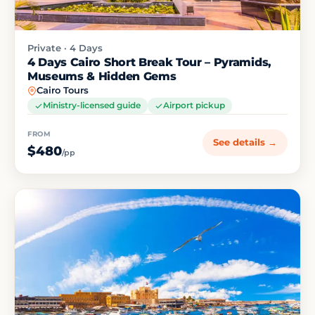
Private · 4 Days
4 Days Cairo Short Break Tour – Pyramids,
Museums & Hidden Gems
Cairo Tours
Ministry-licensed guide
Airport pickup
FROM
See details →
$480
/pp