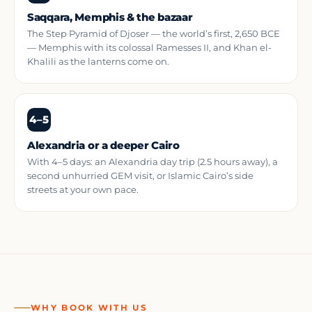
Saqqara, Memphis & the bazaar
The Step Pyramid of Djoser — the world’s first, 2,650 BCE
— Memphis with its colossal Ramesses II, and Khan el-
Khalili as the lanterns come on.
4–5
Alexandria or a deeper Cairo
With 4–5 days: an Alexandria day trip (2.5 hours away), a
second unhurried GEM visit, or Islamic Cairo’s side
streets at your own pace.
WHY BOOK WITH US