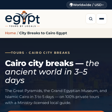
🌍
Worldwide / USD
▼
Home
/
City Breaks to Cairo Egypt
TOURS · CAIRO CITY BREAKS
Cairo city breaks —
the
ancient world in 3–5
days
The Great Pyramids, the Grand Egyptian Museum, and
Islamic Cairo in 3 to 5 days — on 100% private tours
with a Ministry-licensed local guide.