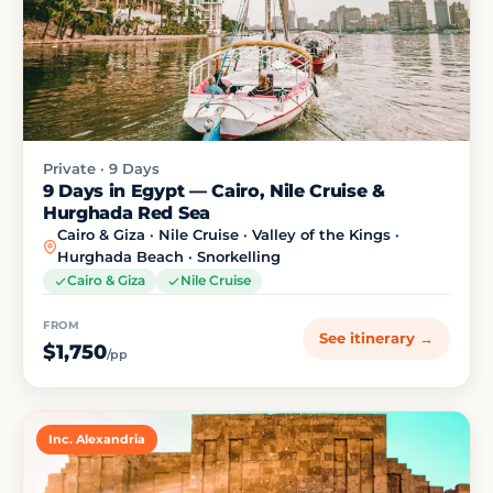
Private · 9 Days
9 Days in Egypt — Cairo, Nile Cruise &
Hurghada Red Sea
Cairo & Giza · Nile Cruise · Valley of the Kings ·
Hurghada Beach · Snorkelling
Cairo & Giza
Nile Cruise
FROM
See itinerary →
$1,750
/pp
Inc. Alexandria