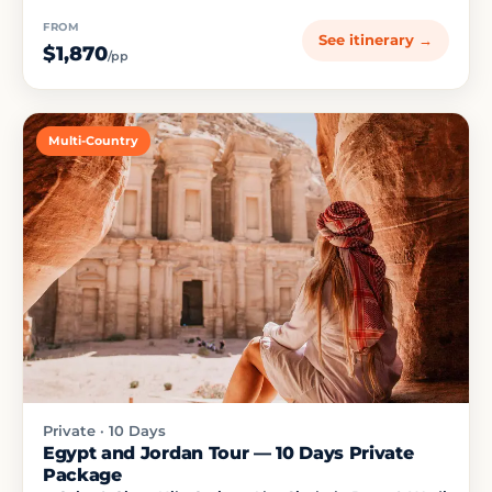
FROM
See itinerary →
$1,870
/pp
Multi-Country
Private · 10 Days
Egypt and Jordan Tour — 10 Days Private
Package