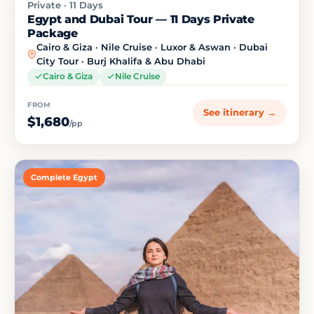
Private · 11 Days
Egypt and Dubai Tour — 11 Days Private
Package
Cairo & Giza · Nile Cruise · Luxor & Aswan · Dubai
City Tour · Burj Khalifa & Abu Dhabi
Cairo & Giza
Nile Cruise
FROM
See itinerary →
$1,680
/pp
Complete Egypt