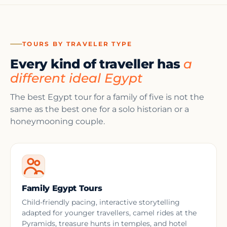
TOURS BY TRAVELER TYPE
Every kind of traveller has
a
different ideal Egypt
The best Egypt tour for a family of five is not the
same as the best one for a solo historian or a
honeymooning couple.
Family Egypt Tours
Child-friendly pacing, interactive storytelling
adapted for younger travellers, camel rides at the
Pyramids, treasure hunts in temples, and hotel