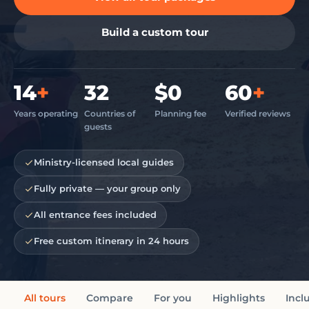
Build a custom tour
14
+
32
$0
60
+
Years operating
Countries of
Planning fee
Verified reviews
guests
Ministry-licensed local guides
Fully private — your group only
All entrance fees included
Free custom itinerary in 24 hours
All tours
Compare
For you
Highlights
Incl