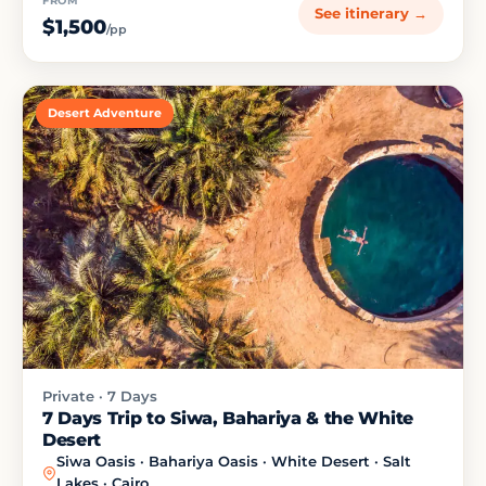
FROM
See itinerary →
$1,500
/pp
Desert Adventure
Private · 7 Days
7 Days Trip to Siwa, Bahariya & the White
Desert
Siwa Oasis · Bahariya Oasis · White Desert · Salt
Lakes · Cairo