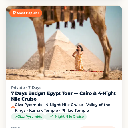
🏆 Most Popular
Private · 7 Days
7 Days Budget Egypt Tour — Cairo & 4-Night
Nile Cruise
Giza Pyramids · 4-Night Nile Cruise · Valley of the
Kings · Karnak Temple · Philae Temple
Giza Pyramids
4-Night Nile Cruise