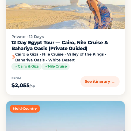
Private · 12 Days
12 Day Egypt Tour — Cairo, Nile Cruise &
Bahariya Oasis (Private Guided)
Cairo & Giza · Nile Cruise · Valley of the Kings ·
Bahariya Oasis · White Desert
Cairo & Giza
Nile Cruise
FROM
See itinerary →
$2,055
/pp
Multi-Country