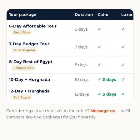
Tour package
Duration
Cairo
Luxor
N
6-Day Affordable Tour
6 days
✓
✓
Best Value
7-Day Budget Tour
7 days
✓
✓
Most Popular
8-Day Best of Egypt
8 days
✓
✓
Editor's Pick
10-Day + Hurghada
10 days
✓ 3 days
✓
12-Day + Hurghada
12 days
✓ 3 days
✓
Full Egypt
Considering a tour that isn’t in the table?
Message us
— we’ll
compare any two packages for you honestly.