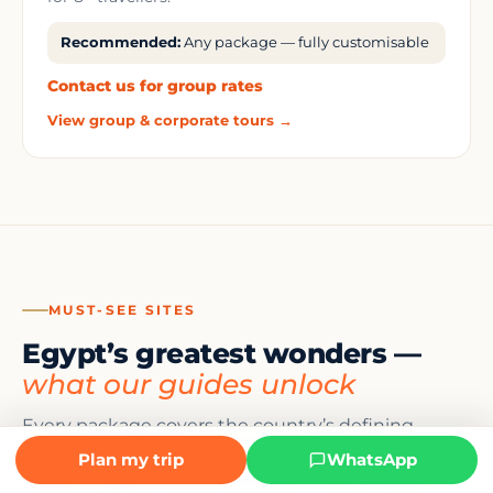
Recommended:
Any package — fully customisable
Contact us for group rates
View group & corporate tours →
MUST-SEE SITES
Egypt’s greatest wonders —
what our guides unlock
Every package covers the country’s defining
monuments. Here is what awaits — and what our
Plan my trip
WhatsApp
guides explain at each site that no audio guide