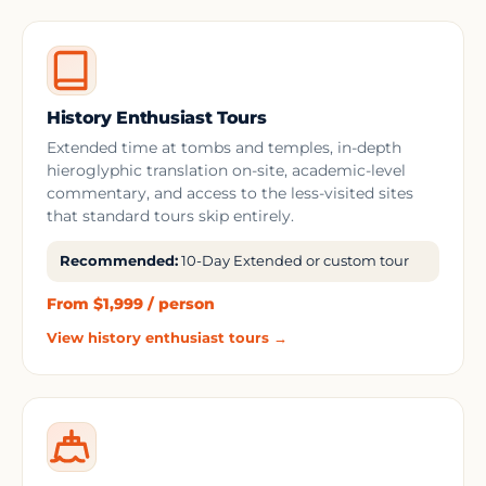
History Enthusiast Tours
Extended time at tombs and temples, in-depth
hieroglyphic translation on-site, academic-level
commentary, and access to the less-visited sites
that standard tours skip entirely.
Recommended:
10-Day Extended or custom tour
From $1,999 / person
View history enthusiast tours →