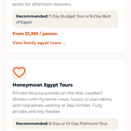
pools for afternoon recovery.
Recommended:
7-Day Budget Tour or 8-Day Best
of Egypt
From $1,399 / person
View family egypt tours →
Honeymoon Egypt Tours
Private felucca sunsets on the Nile, candlelit
dinners with Pyramid views, luxury cruise cabins,
and rose petals waiting at Abu Simbel. Fully
private, entirely flexible.
Recommended:
8-Day or 10-Day Premium Tour