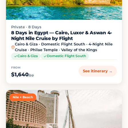
Private · 8 Days
8 Days in Egypt — Cairo, Luxor & Aswan 4-
Night Nile Cruise by Flight
Cairo & Giza · Domestic Flight South · 4-Night Nile
Cruise · Philae Temple · Valley of the Kings
Cairo & Giza
Domestic Flight South
FROM
See itinerary →
$1,640
/pp
Nile + Beach