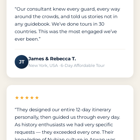
“Our consultant knew every guard, every way
around the crowds, and told us stories not in
any guidebook. We’ve done tours in 30
countries. This was the most engaged we’ve
ever been.”
James & Rebecca T.
JT
New York, USA · 6-Day Affordable Tour
★★★★★
“They designed our entire 12-day itinerary
personally, then guided us through every day.
As history enthusiasts we had very specific
requests — they exceeded every one. Their
knowledge of Nubian culture in Aswan was