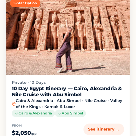
5-Star Option
Private · 10 Days
10 Day Egypt Itinerary — Cairo, Alexandria &
Nile Cruise with Abu Simbel
Cairo & Alexandria · Abu Simbel · Nile Cruise · Valley
of the Kings · Karnak & Luxor
Cairo & Alexandria
Abu Simbel
FROM
See itinerary →
$2,050
/pp