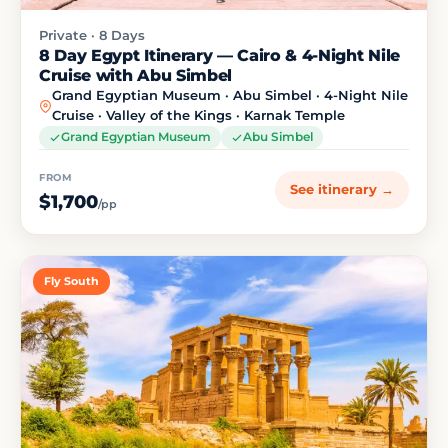
Private · 8 Days
8 Day Egypt Itinerary — Cairo & 4-Night Nile
Cruise with Abu Simbel
Grand Egyptian Museum · Abu Simbel · 4-Night Nile
Cruise · Valley of the Kings · Karnak Temple
Grand Egyptian Museum
Abu Simbel
FROM
See itinerary →
$1,700
/pp
Fly South