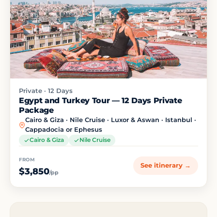
Private · 12 Days
Egypt and Turkey Tour — 12 Days Private
Package
Cairo & Giza · Nile Cruise · Luxor & Aswan · Istanbul ·
Cappadocia or Ephesus
Cairo & Giza
Nile Cruise
FROM
See itinerary →
$3,850
/pp