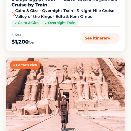
Cruise by Train
Cairo & Giza · Overnight Train · 3-Night Nile Cruise ·
Valley of the Kings · Edfu & Kom Ombo
Cairo & Giza
Overnight Train
FROM
See itinerary →
$1,200
/pp
⭐ Editor's Pick