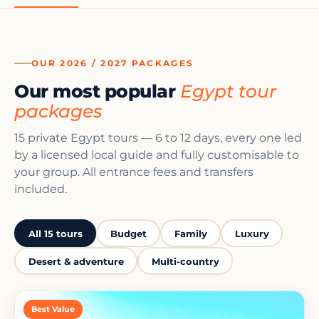
OUR 2026 / 2027 PACKAGES
Our most popular
Egypt tour
packages
15 private Egypt tours — 6 to 12 days, every one led
by a licensed local guide and fully customisable to
your group. All entrance fees and transfers
included.
All 15 tours
Budget
Family
Luxury
Desert & adventure
Multi-country
Best Value