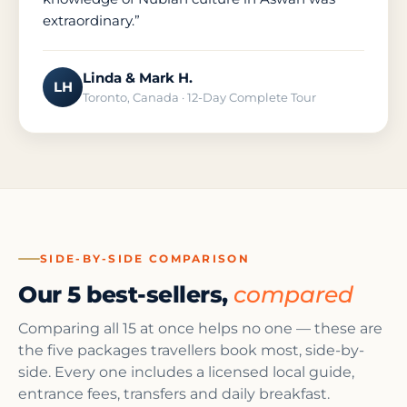
extraordinary.”
Linda & Mark H.
LH
Toronto, Canada · 12-Day Complete Tour
SIDE-BY-SIDE COMPARISON
Our 5 best-sellers,
compared
Comparing all 15 at once helps no one — these are
the five packages travellers book most, side-by-
side. Every one includes a licensed local guide,
entrance fees, transfers and daily breakfast.