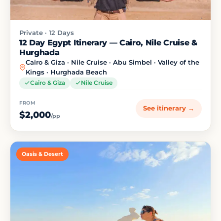
Private · 12 Days
12 Day Egypt Itinerary — Cairo, Nile Cruise &
Hurghada
Cairo & Giza · Nile Cruise · Abu Simbel · Valley of the
Kings · Hurghada Beach
Cairo & Giza
Nile Cruise
FROM
See itinerary →
$2,000
/pp
Oasis & Desert