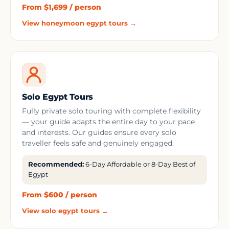
From $1,699 / person
View honeymoon egypt tours →
Solo Egypt Tours
Fully private solo touring with complete flexibility
— your guide adapts the entire day to your pace
and interests. Our guides ensure every solo
traveller feels safe and genuinely engaged.
Recommended:
6-Day Affordable or 8-Day Best of
Egypt
From $600 / person
View solo egypt tours →