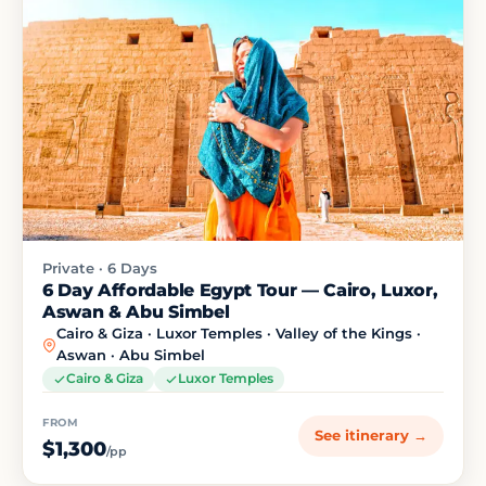
Private · 6 Days
6 Day Affordable Egypt Tour — Cairo, Luxor,
Aswan & Abu Simbel
Cairo & Giza · Luxor Temples · Valley of the Kings ·
Aswan · Abu Simbel
Cairo & Giza
Luxor Temples
FROM
See itinerary →
$1,300
/pp