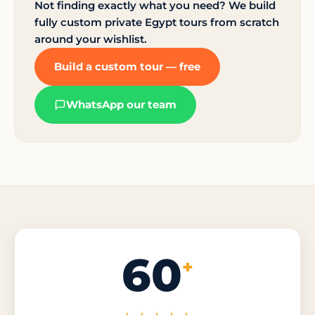
Not finding exactly what you need? We build
fully custom private Egypt tours from scratch
around your wishlist.
Build a custom tour — free
WhatsApp our team
60
+