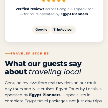
★★★★★
Verified reviews
across Google & TripAdvisor
— for tours operated by
Egypt Planners
.
Google
TripAdvisor
TRAVELER STORIES
What our guests say
about
traveling local
Genuine reviews from real travelers on our multi-
day tours and Nile cruises. Egypt Tours by Locals is
operated by
Egypt Planners
— specialists in
complete Egypt travel packages, not just day trips.