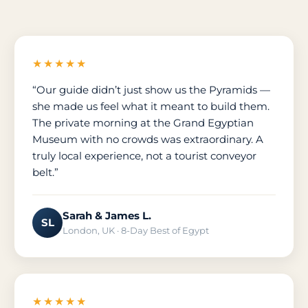
★★★★★
“Our guide didn’t just show us the Pyramids —
she made us feel what it meant to build them.
The private morning at the Grand Egyptian
Museum with no crowds was extraordinary. A
truly local experience, not a tourist conveyor
belt.”
Sarah & James L.
SL
London, UK · 8-Day Best of Egypt
★★★★★