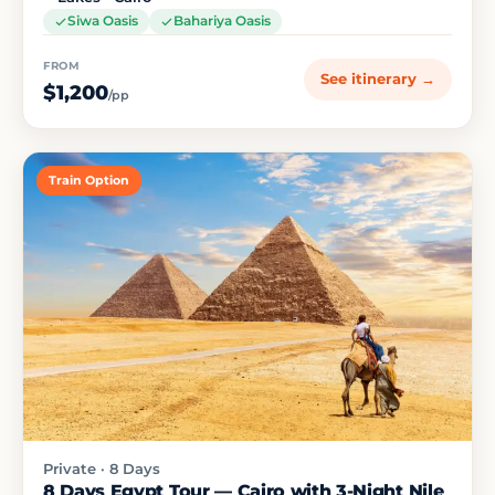
Siwa Oasis
Bahariya Oasis
FROM
See itinerary →
$1,200
/pp
Train Option
Private · 8 Days
8 Days Egypt Tour — Cairo with 3-Night Nile