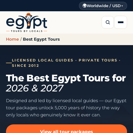
🌍
Worldwide / USD
▼
Home
/
Best Egypt Tours
LICENSED LOCAL GUIDES · PRIVATE TOURS ·
SINCE 2012
The Best Egypt Tours for
2026 & 2027
Designed and led by licensed local guides — our Egypt
tour packages unlock 5,000 years of history the way
only locals who genuinely know it ever can.
View all tour packages