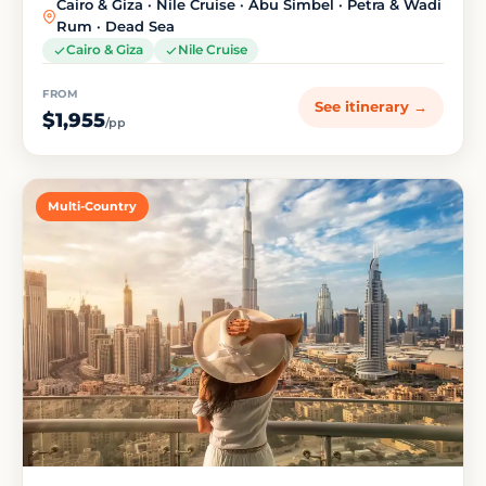
Cairo & Giza · Nile Cruise · Abu Simbel · Petra & Wadi
Rum · Dead Sea
Cairo & Giza
Nile Cruise
FROM
See itinerary →
$1,955
/pp
Multi-Country