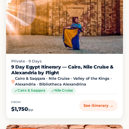
Private · 9 Days
9 Day Egypt Itinerary — Cairo, Nile Cruise &
Alexandria by Flight
Cairo & Saqqara · Nile Cruise · Valley of the Kings ·
Alexandria · Bibliotheca Alexandrina
Cairo & Saqqara
Nile Cruise
FROM
See itinerary →
$1,750
/pp