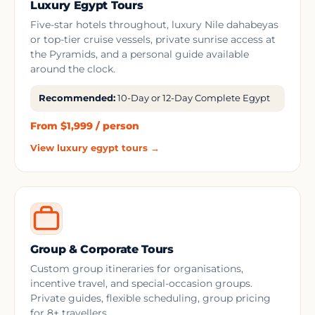
Luxury Egypt Tours
Five-star hotels throughout, luxury Nile dahabeyas
or top-tier cruise vessels, private sunrise access at
the Pyramids, and a personal guide available
around the clock.
Recommended:
10-Day or 12-Day Complete Egypt
From $1,999 / person
View luxury egypt tours →
Group & Corporate Tours
Custom group itineraries for organisations,
incentive travel, and special-occasion groups.
Private guides, flexible scheduling, group pricing
for 8+ travellers.