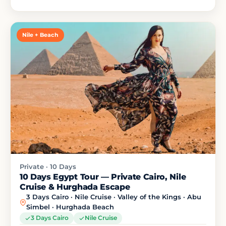
Nile + Beach
Private · 10 Days
10 Days Egypt Tour — Private Cairo, Nile
Cruise & Hurghada Escape
3 Days Cairo · Nile Cruise · Valley of the Kings · Abu
Simbel · Hurghada Beach
3 Days Cairo
Nile Cruise