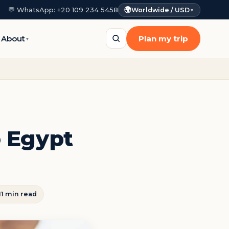
🌍
💬 WhatsApp: +20 109 234 5458
Worldwide / USD
▼
About
Plan my trip
▼
o Egypt
11 min read