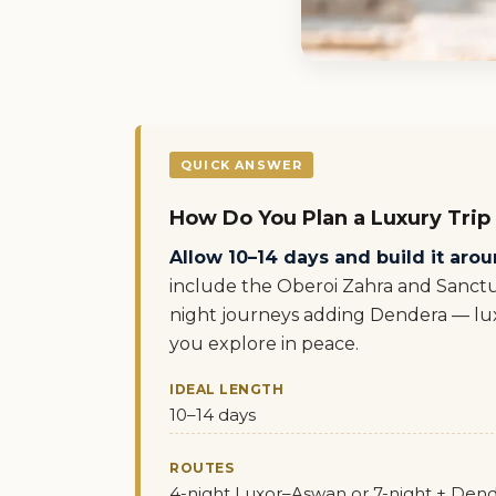
QUICK ANSWER
How Do You Plan a Luxury Trip
Allow 10–14 days and build it aroun
include the Oberoi Zahra and Sanctu
night journeys adding Dendera — lux
you explore in peace.
IDEAL LENGTH
10–14 days
ROUTES
4-night Luxor–Aswan or 7-night + Den