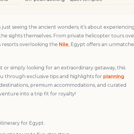
just seeing the ancient wonders; it’s about experiencin
 the sights themselves. From private helicopter tours ove
s resorts overlooking the
Nile
, Egypt offers an unmatch
 or simply looking for an extraordinary getaway, this
 you through exclusive tips and highlights for
planning
it destinations, premium accommodations, and curated
nture into a trip fit for royalty!
itinerary for Egypt.