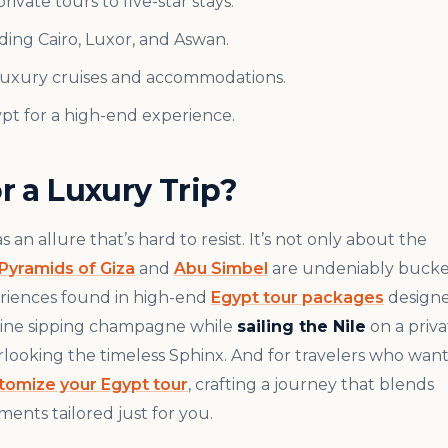
ivate tours to five-star stays.
ding Cairo, Luxor, and Aswan.
 luxury cruises and accommodations.
ypt for a high-end experience.
 a Luxury Trip?
an allure that’s hard to resist. It’s not only about the
Pyramids of Giza
and
Abu Simbel
are undeniably bucke
eriences found in high-end
Egypt tour packages
design
magine sipping champagne while
sailing the Nile
on a priva
erlooking the timeless Sphinx. And for travelers who wan
tomize your Egypt tour
, crafting a journey that blends
ents tailored just for you.