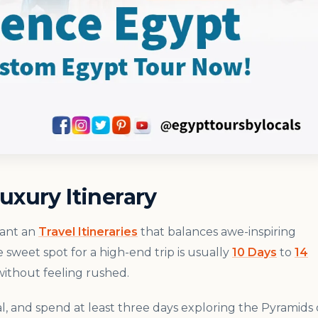
uxury Itinerary
want an
Travel Itineraries
that balances awe-inspiring
e sweet spot for a high-end trip is usually
10 Days
to
14
ithout feeling rushed.
al, and spend at least three days exploring the Pyramids 