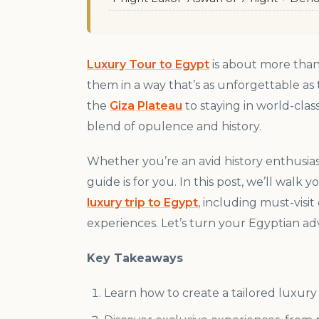
Luxury Tour to Egypt
is about more than 
them in a way that’s as unforgettable as
the
Giza Plateau
to staying in world-clas
blend of opulence and history.
Whether you’re an avid history enthusiast
guide is for you. In this post, we’ll walk
luxury trip to Egypt
, including must-vis
experiences. Let’s turn your Egyptian adve
Key Takeaways
Learn how to create a tailored luxury 