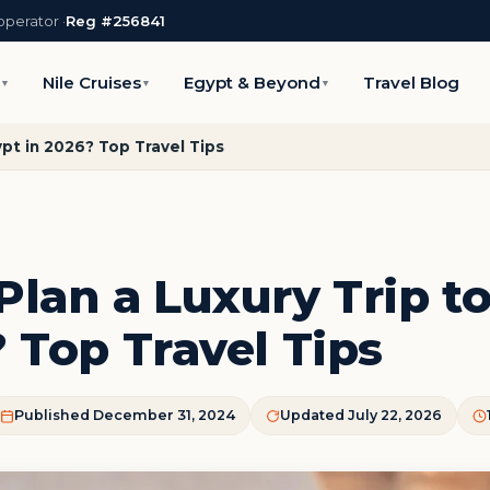
operator ·
Reg #256841
s
Nile Cruises
Egypt & Beyond
Travel Blog
▼
▼
▼
ypt in 2026? Top Travel Tips
Plan a Luxury Trip t
 Top Travel Tips
Published December 31, 2024
Updated July 22, 2026