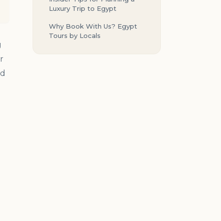
Luxury Trip to Egypt
Why Book With Us? Egypt
Tours by Locals
g
r
ed