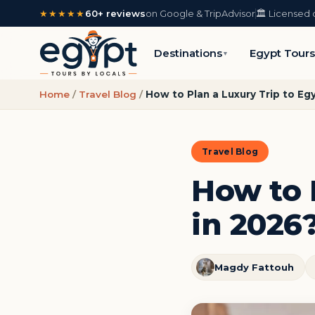
★★★★★
60+ reviews
on Google & TripAdvisor
🏛️ Licensed 
Destinations
Egypt Tour
▼
Home
/
Travel Blog
/
How to Plan a Luxury Trip to Eg
Travel Blog
How to 
in 2026?
Magdy Fattouh