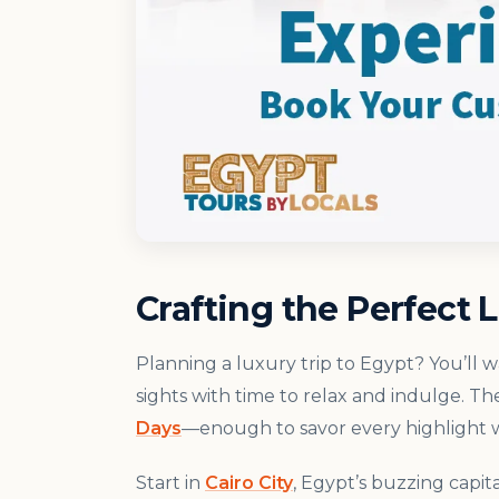
Crafting the Perfect L
Planning a luxury trip to Egypt? You’ll 
sights with time to relax and indulge. Th
Days
—enough to savor every highlight w
Start in
Cairo City
, Egypt’s buzzing capit