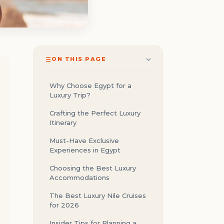
ON THIS PAGE
Why Choose Egypt for a
Luxury Trip?
Crafting the Perfect Luxury
Itinerary
Must-Have Exclusive
Experiences in Egypt
Choosing the Best Luxury
Accommodations
The Best Luxury Nile Cruises
for 2026
Insider Tips for Planning a