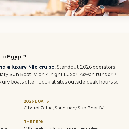
 to Egypt?
d a luxury Nile cruise.
Standout 2026 operators
ary Sun Boat IV, on 4-night Luxor–Aswan runs or 7-
ury boats often dock at sites outside peak hours so
2026 BOATS
Oberoi Zahra, Sanctuary Sun Boat IV
THE PERK
dera
Off-peak docking = quiet temples