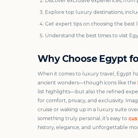
Discover exclusive experiences, from pr
Explore top luxury destinations, inclu
Get expert tips on choosing the best
Understand the best times to visit Eg
Why Choose Egypt for
When it comes to luxury travel, Egypt has 
ancient wonders—though icons like the
list highlights—but also the refined exp
for comfort, privacy, and exclusivity. I
cruise or waking up in a luxury suite ov
something truly personal, it’s easy to
cus
history, elegance, and unforgettable mom