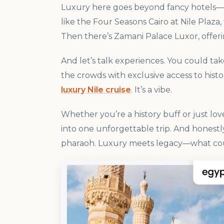
Luxury here goes beyond fancy hotels—tho
like the Four Seasons Cairo at Nile Plaz
Then there’s Zamani Palace Luxor, offer
And let’s talk experiences. You could tak
the crowds with exclusive access to histor
luxury Nile cruise
. It’s a vibe.
Whether you’re a history buff or just lov
into one unforgettable trip. And honestl
pharaoh. Luxury meets legacy—what co