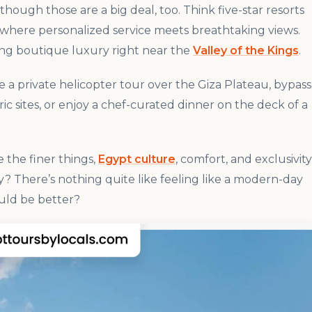
ugh those are a big deal, too. Think five-star resorts
a, where personalized service meets breathtaking views.
ing boutique luxury right near the
Valley of the Kings
.
e a private helicopter tour over the Giza Plateau, bypass
ic sites, or enjoy a chef-curated dinner on the deck of a
e the finer things,
Egypt culture
, comfort, and exclusivity
y? There’s nothing quite like feeling like a modern-day
uld be better?