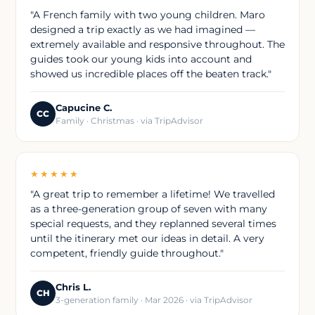
"A French family with two young children. Maro
designed a trip exactly as we had imagined —
extremely available and responsive throughout. The
guides took our young kids into account and
showed us incredible places off the beaten track."
Capucine C.
CC
Family · Christmas · via TripAdvisor
★★★★★
"A great trip to remember a lifetime! We travelled
as a three-generation group of seven with many
special requests, and they replanned several times
until the itinerary met our ideas in detail. A very
competent, friendly guide throughout."
Chris L.
CH
3-generation family · Mar 2026 · via TripAdvisor