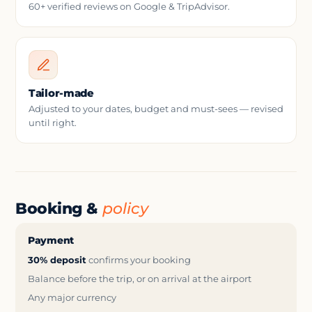
60+ verified reviews on Google & TripAdvisor.
Tailor-made
Adjusted to your dates, budget and must-sees — revised
until right.
Booking &
policy
Payment
30% deposit
confirms your booking
Balance before the trip, or on arrival at the airport
Any major currency