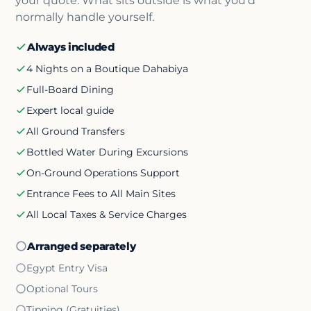
your quote. What sits outside is what you'd
normally handle yourself.
Always included
4 Nights on a Boutique Dahabiya
Full-Board Dining
Expert local guide
All Ground Transfers
Bottled Water During Excursions
On-Ground Operations Support
Entrance Fees to All Main Sites
All Local Taxes & Service Charges
Arranged separately
Egypt Entry Visa
Optional Tours
Tipping (Gratuities)