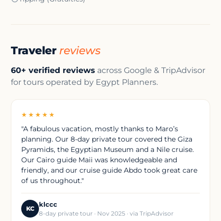
Traveler
reviews
60+ verified reviews
across Google & TripAdvisor
for tours operated by Egypt Planners.
★★★★★
"A fabulous vacation, mostly thanks to Maro’s
planning. Our 8-day private tour covered the Giza
Pyramids, the Egyptian Museum and a Nile cruise.
Our Cairo guide Maii was knowledgeable and
friendly, and our cruise guide Abdo took great care
of us throughout."
klccc
KC
8-day private tour · Nov 2025 · via TripAdvisor