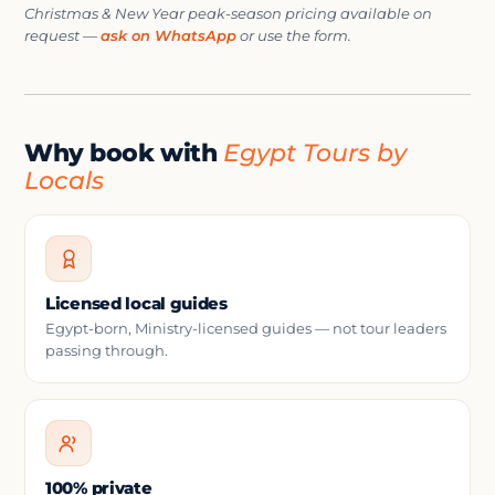
Christmas & New Year peak-season pricing available on
request —
ask on WhatsApp
or use the form.
Why book with
Egypt Tours by
Locals
Licensed local guides
Egypt-born, Ministry-licensed guides — not tour leaders
passing through.
100% private