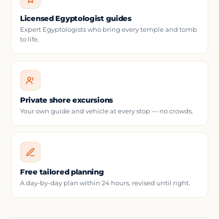
Licensed Egyptologist guides
Expert Egyptologists who bring every temple and tomb
to life.
Private shore excursions
Your own guide and vehicle at every stop — no crowds.
Free tailored planning
A day-by-day plan within 24 hours, revised until right.