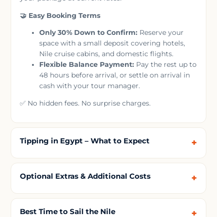
🤝 Easy Booking Terms
Only 30% Down to Confirm:
Reserve your
space with a small deposit covering hotels,
Nile cruise cabins, and domestic flights.
Flexible Balance Payment:
Pay the rest up to
48 hours before arrival, or settle on arrival in
cash with your tour manager.
✅ No hidden fees. No surprise charges.
Tipping in Egypt – What to Expect
Optional Extras & Additional Costs
Best Time to Sail the Nile