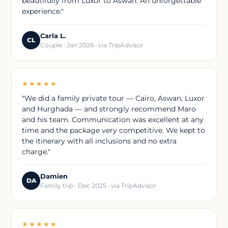
beautifully from Luxor to Aswan. An unforgettable
experience."
Carla L.
CL
Couple · Jan 2026 · via TripAdvisor
★★★★★
"We did a family private tour — Cairo, Aswan, Luxor
and Hurghada — and strongly recommend Maro
and his team. Communication was excellent at any
time and the package very competitive. We kept to
the itinerary with all inclusions and no extra
charge."
Damien
DA
Family trip · Dec 2025 · via TripAdvisor
★★★★★