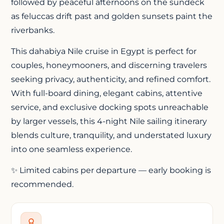
followed by peaceful afternoons on the sundeck
as feluccas drift past and golden sunsets paint the
riverbanks.
This
dahabiya Nile cruise
in Egypt is perfect for
couples, honeymooners, and discerning travelers
seeking privacy, authenticity, and refined comfort.
With full-board dining, elegant cabins, attentive
service, and exclusive docking spots unreachable
by larger vessels, this 4-night Nile sailing itinerary
blends culture, tranquility, and understated luxury
into one seamless experience.
✨ Limited cabins per departure — early booking is
recommended.