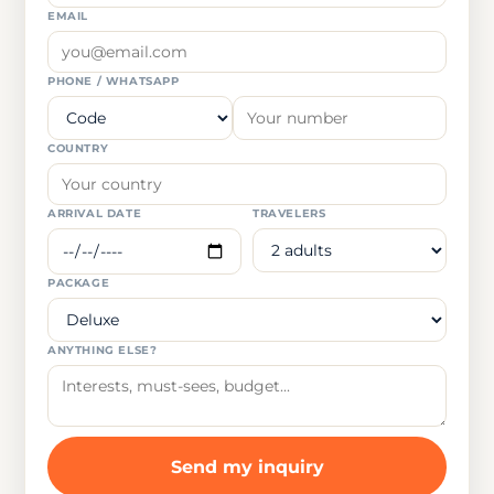
EMAIL
PHONE / WHATSAPP
COUNTRY
ARRIVAL DATE
TRAVELERS
PACKAGE
ANYTHING ELSE?
Send my inquiry