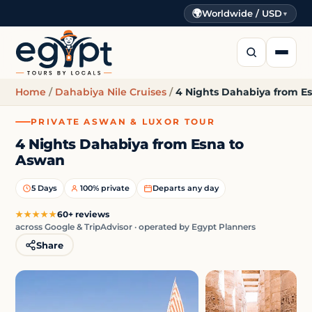
🌍
Worldwide / USD
▼
Home
/
Dahabiya Nile Cruises
/
4 Nights Dahabiya from E
PRIVATE ASWAN & LUXOR TOUR
4 Nights Dahabiya from Esna to
Aswan
5 Days
100% private
Departs any day
★★★★★
60+ reviews
across Google & TripAdvisor · operated by Egypt Planners
Share