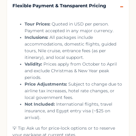
Flexible Payment & Transparent Pricing
Tour Prices:
Quoted in USD per person.
Payment accepted in any major currency.
Inclusions:
All packages include
accommodations, domestic flights, guided
tours, Nile cruise, entrance fees (as per
itinerary), and local support.
Validity:
Prices apply from October to April
and exclude Christmas & New Year peak
periods.
Price Adjustments:
Subject to change due to
airline tax increases, hotel rate changes, or
local government fees.
Not Included:
International flights, travel
insurance, and Egypt entry visa (~$25 on
arrival).
💡 Tip: Ask us for price-lock options or to reserve
your package at current rates.