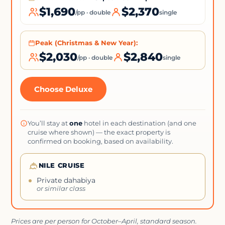
$1,690
$2,370
/pp · double
single
Peak (Christmas & New Year):
$2,030
$2,840
/pp · double
single
Choose Deluxe
You’ll stay at
one
hotel in each destination (and one
cruise where shown) — the exact property is
confirmed on booking, based on availability.
NILE CRUISE
Private dahabiya
or similar class
Prices are per person for October–April, standard season.