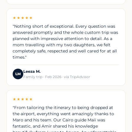
★★★★★
"Nothing short of exceptional. Every question was
answered promptly and the whole custom trip was
planned with impressive attention to detail. As a
mom travelling with my two daughters, we felt
completely safe, respected and well cared for at all
times."
Leeza M.
LM
Family trip · Feb 2026 · via TripAdvisor
★★★★★
"From tailoring the itinerary to being dropped at
the airport, everything went amazingly thanks to
Maro and his team. Our Cairo guide Maii was
fantastic, and Amir shared his knowledge