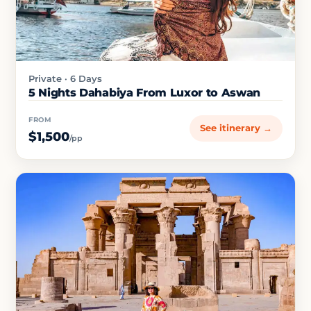
Private · 6 Days
5 Nights Dahabiya From Luxor to Aswan
FROM
See itinerary →
$1,500
/pp