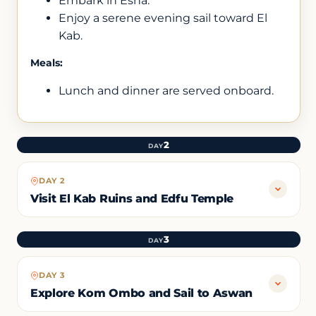
Embark in Esna.
Enjoy a serene evening sail toward El
Kab.
Meals:
Lunch and dinner are served onboard.
2
DAY
DAY 2
Visit El Kab Ruins and Edfu Temple
3
DAY
DAY 3
Explore Kom Ombo and Sail to Aswan