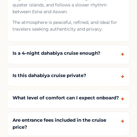
quieter islands, and follows a slower rhythm
between Esna and Aswan.
The atmosphere is peaceful, refined, and ideal for
travelers seeking authenticity and privacy.
Is a 4-night dahabiya cruise enough?
Is this dahabiya cruise private?
What level of comfort can I expect onboard?
Are entrance fees included in the cruise
price?