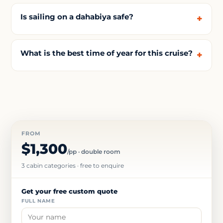
Is sailing on a dahabiya safe?
What is the best time of year for this cruise?
FROM
$1,300
/pp · double room
3 cabin categories · free to enquire
Get your free custom quote
FULL NAME