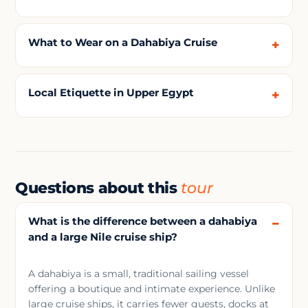
What to Wear on a Dahabiya Cruise
Local Etiquette in Upper Egypt
Questions about this
tour
What is the difference between a dahabiya
and a large Nile cruise ship?
A dahabiya is a small, traditional sailing vessel
offering a boutique and intimate experience. Unlike
large cruise ships, it carries fewer guests, docks at