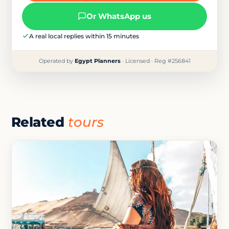
Or WhatsApp us
A real local replies within 15 minutes
Operated by
Egypt Planners
· Licensed · Reg #256841
Related
tours