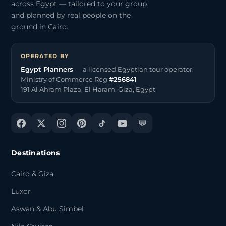
across Egypt — tailored to your group
and planned by real people on the
ground in Cairo.
OPERATED BY
Egypt Planners
— a licensed Egyptian tour operator.
Ministry of Commerce Reg
#256841
191 Al Ahram Plaza, El Haram, Giza, Egypt
💬
Destinations
Cairo & Giza
Luxor
Aswan & Abu Simbel