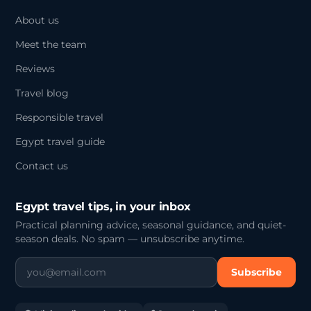
About us
Meet the team
Reviews
Travel blog
Responsible travel
Egypt travel guide
Contact us
Egypt travel tips, in your inbox
Practical planning advice, seasonal guidance, and quiet-
season deals. No spam — unsubscribe anytime.
Subscribe