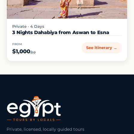
Private · 4 Days
3 Nights Dahabiya from Aswan to Esna
FROM
See itinerary →
$1,000
/pp
Private, licensed, locally guided tours