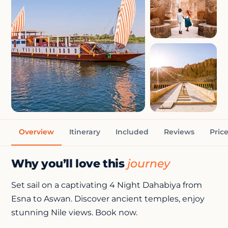
+3 photos
Overview
Itinerary
Included
Reviews
Pric
Why you’ll love this
journey
Set sail on a captivating 4 Night Dahabiya from
Esna to Aswan. Discover ancient temples, enjoy
stunning Nile views. Book now.