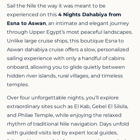
Sail the Nile the way it was meant to be
experienced on this
4 Nights Dahabiya from
Esna to Aswan
, an intimate and elegant journey
through Upper Egypt’s most peaceful landscapes.
Unlike large cruise ships, this boutique Esna to
Aswan dahabiya cruise offers a slow, personalized
sailing experience with only a handful of cabins
onboard, allowing you to glide quietly between
hidden river islands, rural villages, and timeless
temples.
Over four unforgettable nights, you’ll explore
extraordinary sites such as El Kab, Gebel El Silsila,
and
Philae Temple
, while enjoying the relaxed
rhythm of traditional Nile navigation. Days unfold
with guided visits led by expert local guides,