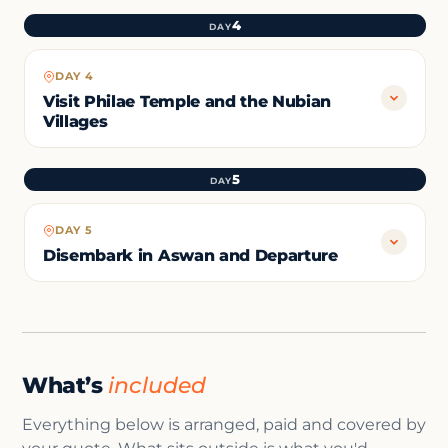
4
DAY
DAY 4
Visit Philae Temple and the Nubian
Villages
5
DAY
DAY 5
Disembark in Aswan and Departure
What’s
included
Everything below is arranged, paid and covered by