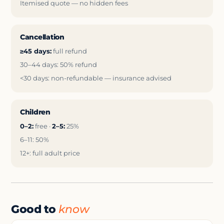
Itemised quote — no hidden fees
Cancellation
≥45 days:
full refund
30–44 days: 50% refund
<30 days: non-refundable — insurance advised
Children
0–2:
free ·
2–5:
25%
6–11: 50%
12+: full adult price
Good to
know