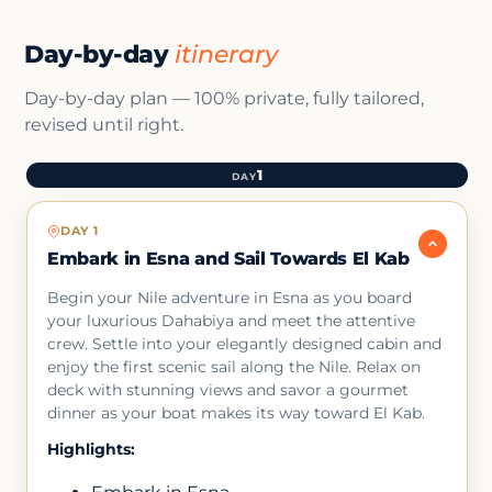
Day-by-day
itinerary
Day-by-day plan — 100% private, fully tailored,
revised until right.
1
DAY
DAY 1
Embark in Esna and Sail Towards El Kab
Begin your Nile adventure in Esna as you board
your luxurious Dahabiya and meet the attentive
crew. Settle into your elegantly designed cabin and
enjoy the first scenic sail along the Nile. Relax on
deck with stunning views and savor a gourmet
dinner as your boat makes its way toward El Kab.
Highlights: