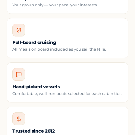
Your group only — your pace, your interests.
Full-board cruising
All meals on board included as you sail the Nile.
Hand-picked vessels
Comfortable, well-run boats selected for each cabin tier.
Trusted since 2012