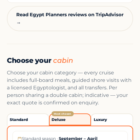
Read Egypt Planners reviews on TripAdvisor
→
Choose your
cabin
Choose your cabin category — every cruise
includes full-board meals, guided shore visits with
a licensed Egyptologist, and all transfers. Per
person sharing a double cabin; indicative — your
exact quote is confirmed on enquiry.
Most chosen
Standard
Deluxe
Luxury
Standard season ·
September – April