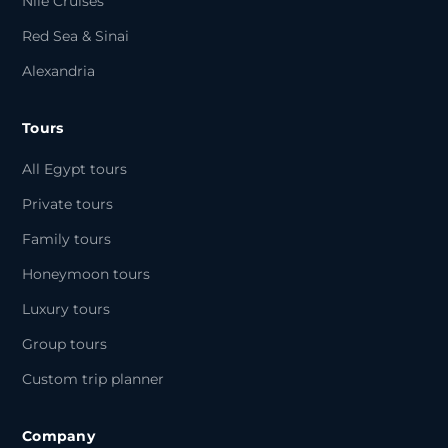
Nile Cruises
Red Sea & Sinai
Alexandria
Tours
All Egypt tours
Private tours
Family tours
Honeymoon tours
Luxury tours
Group tours
Custom trip planner
Company