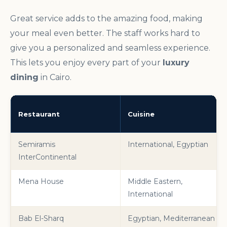
Great service adds to the amazing food, making
your meal even better. The staff works hard to
give you a personalized and seamless experience.
This lets you enjoy every part of your
luxury
dining
in Cairo.
Restaurant
Cuisine
Semiramis
International, Egyptian
InterContinental
Mena House
Middle Eastern,
International
Bab El-Sharq
Egyptian, Mediterranean