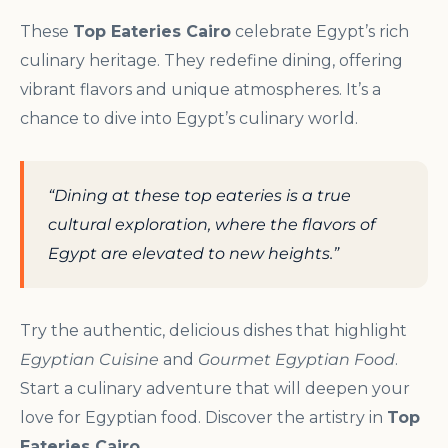
These
Top Eateries Cairo
celebrate Egypt’s rich
culinary heritage. They redefine dining, offering
vibrant flavors and unique atmospheres. It’s a
chance to dive into Egypt’s culinary world.
“Dining at these top eateries is a true
cultural exploration, where the flavors of
Egypt are elevated to new heights.”
Try the authentic, delicious dishes that highlight
Egyptian Cuisine
and
Gourmet Egyptian Food
.
Start a culinary adventure that will deepen your
love for Egyptian food. Discover the artistry in
Top
Eateries Cairo
.