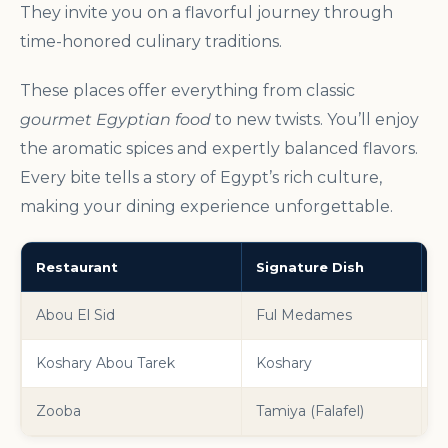
They invite you on a flavorful journey through
time-honored culinary traditions.
These places offer everything from classic
gourmet Egyptian food
to new twists. You’ll enjoy
the aromatic spices and expertly balanced flavors.
Every bite tells a story of Egypt’s rich culture,
making your dining experience unforgettable.
Restaurant
Signature Dish
C
Abou El Sid
Ful Medames
A
Koshary Abou Tarek
Koshary
T
Zooba
Tamiya (Falafel)
M