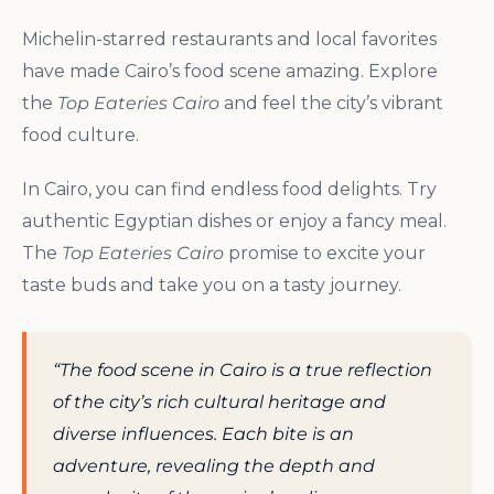
Michelin-starred restaurants and local favorites
have made Cairo’s food scene amazing. Explore
the
Top Eateries Cairo
and feel the city’s vibrant
food culture.
In Cairo, you can find endless food delights. Try
authentic Egyptian dishes or enjoy a fancy meal.
The
Top Eateries Cairo
promise to excite your
taste buds and take you on a tasty journey.
“The food scene in Cairo is a true reflection
of the city’s rich cultural heritage and
diverse influences. Each bite is an
adventure, revealing the depth and