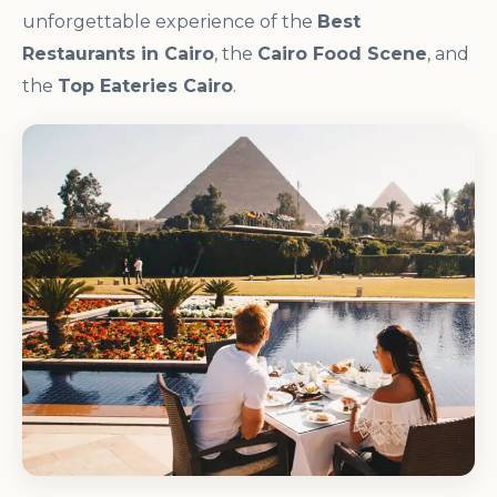
unforgettable experience of the
Best
Restaurants in Cairo
, the
Cairo Food Scene
, and
the
Top Eateries Cairo
.