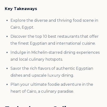
Key Takeaways
Explore the diverse and thriving food scene in
Cairo, Egypt.
Discover the top 10 best restaurants that offer
the finest Egyptian and international cuisine.
Indulge in Michelin-starred dining experiences
and local culinary hotspots.
Savor the rich flavors of authentic Egyptian
dishes and upscale luxury dining.
Plan your ultimate foodie adventure in the
heart of Cairo, a culinary paradise.