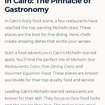
in Cairo: The Pinnacle of
Gastronomy
In Cairo’s lively food scene, a few restaurants have
reached the top, earning Michelin stars. These
places are the best for fine dining. Here, chefs
create amazing dishes that excite your senses.
Start a food adventure in Cairo’s Michelin-starred
spots. You’ll find the perfect mix of
Michelin Star
Restaurants Cairo
,
Fine Dining Cairo
, and
Gourmet Egyptian Food
. These places are known
worldwide for their top-quality food and service.
Leading Cairo’s Michelin-starred restaurants are
known for their skill. They focus on how food looks