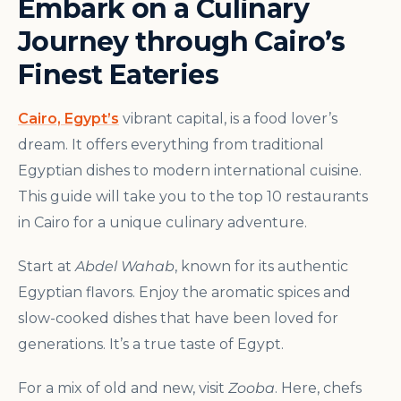
Embark on a Culinary
Journey through Cairo’s
Finest Eateries
Cairo, Egypt’s
vibrant capital, is a food lover’s
dream. It offers everything from traditional
Egyptian dishes to modern international cuisine.
This guide will take you to the top 10 restaurants
in Cairo for a unique culinary adventure.
Start at
Abdel Wahab
, known for its authentic
Egyptian flavors. Enjoy the aromatic spices and
slow-cooked dishes that have been loved for
generations. It’s a true taste of Egypt.
For a mix of old and new, visit
Zooba
. Here, chefs