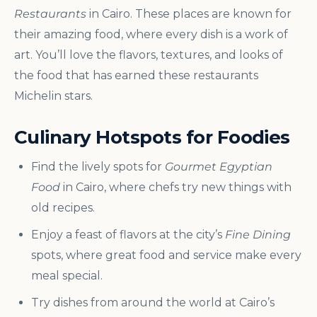
Restaurants
in Cairo. These places are known for
their amazing food, where every dish is a work of
art. You’ll love the flavors, textures, and looks of
the food that has earned these restaurants
Michelin stars.
Culinary Hotspots for Foodies
Find the lively spots for
Gourmet Egyptian
Food
in Cairo, where chefs try new things with
old recipes.
Enjoy a feast of flavors at the city’s
Fine Dining
spots, where great food and service make every
meal special.
Try dishes from around the world at Cairo’s