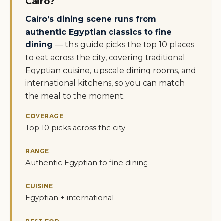
Cairo?
Cairo’s dining scene runs from
authentic Egyptian classics to fine
dining
— this guide picks the top 10 places
to eat across the city, covering traditional
Egyptian cuisine, upscale dining rooms, and
international kitchens, so you can match
the meal to the moment.
COVERAGE
Top 10 picks across the city
RANGE
Authentic Egyptian to fine dining
CUISINE
Egyptian + international