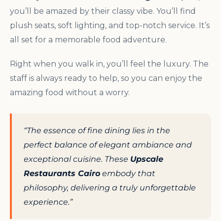
you’ll be amazed by their classy vibe. You’ll find
plush seats, soft lighting, and top-notch service. It’s
all set for a memorable food adventure.
Right when you walk in, you’ll feel the luxury. The
staff is always ready to help, so you can enjoy the
amazing food without a worry.
“The essence of fine dining lies in the
perfect balance of elegant ambiance and
exceptional cuisine. These
Upscale
Restaurants Cairo
embody that
philosophy, delivering a truly unforgettable
experience.”