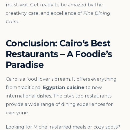
must-visit. Get ready to be amazed by the
creativity, care, and excellence of
Fine Dining
Cairo
.
Conclusion: Cairo’s Best
Restaurants – A Foodie’s
Paradise
Cairo is a food lover’s dream. It offers everything
from traditional
Egyptian cuisine
to new
international dishes. The city’s top restaurants
provide a wide range of dining experiences for
everyone.
Looking for Michelin-starred meals or cozy spots?