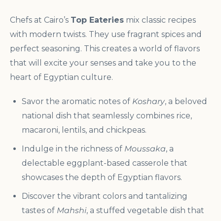
Chefs at Cairo’s
Top Eateries
mix classic recipes
with modern twists. They use fragrant spices and
perfect seasoning. This creates a world of flavors
that will excite your senses and take you to the
heart of Egyptian culture.
Savor the aromatic notes of
Koshary
, a beloved
national dish that seamlessly combines rice,
macaroni, lentils, and chickpeas.
Indulge in the richness of
Moussaka
, a
delectable eggplant-based casserole that
showcases the depth of Egyptian flavors.
Discover the vibrant colors and tantalizing
tastes of
Mahshi
, a stuffed vegetable dish that