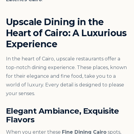
Upscale Dining in the
Heart of Cairo: A Luxurious
Experience
In the heart of Cairo, upscale restaurants offer a
top-notch dining experience. These places, known
for their elegance and fine food, take you to a
world of luxury. Every detail is designed to please
your senses.
Elegant Ambiance, Exquisite
Flavors
When you enter these
Fine Dining Cairo
spots,