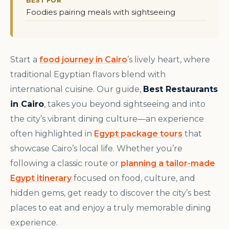
BEST FOR
Foodies pairing meals with sightseeing
Start a
food journey in Cairo
’s lively heart, where
traditional Egyptian flavors blend with
international cuisine. Our guide,
Best Restaurants
in Cairo
, takes you beyond sightseeing and into
the city’s vibrant dining culture—an experience
often highlighted in
Egypt package tours
that
showcase Cairo’s local life. Whether you’re
following a classic route or
planning a tailor-made
Egypt itinerary
focused on food, culture, and
hidden gems, get ready to discover the city’s best
places to eat and enjoy a truly memorable dining
experience.