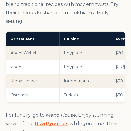
blend traditional recipes with modern twists. Try
their famous koshari and molokhia in a lively
setting.
Restaurant
Cuisine
Averag
Abdel Wahab
Egyptian
$20-$30
Zooba
Egyptian
$15-$25
Mena House
International
$50-$10
Osmanly
Turkish
$30-$50
For luxury, go to
Mena House
. Enjoy stunning
views of the
Giza Pyramids
while you dine. Their