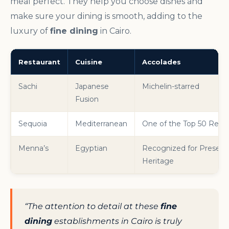
meal perfect. They help you choose dishes and
make sure your dining is smooth, adding to the
luxury of
fine dining
in Cairo.
Restaurant
Cuisine
Accolades
Sachi
Japanese
Michelin-starred
Fusion
Sequoia
Mediterranean
One of the Top 50 Resta
Menna’s
Egyptian
Recognized for Preservin
Heritage
“The attention to detail at these
fine
dining
establishments in Cairo is truly