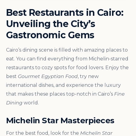
Best Restaurants in Cairo:
Unveiling the City’s
Gastronomic Gems
Cairo’s dining scene is filled with amazing places to
eat. You can find everything from Michelin-starred
restaurants to cozy spots for food lovers. Enjoy the
best
Gourmet Egyptian Food
, try new
international dishes, and experience the luxury
that makes these places top-notch in Cairo’s
Fine
Dining
world.
Michelin Star Masterpieces
For the best food, look for the
Michelin Star