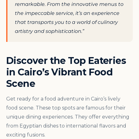
remarkable. From the innovative menus to
the impeccable service, it’s an experience
that transports you to a world of culinary
artistry and sophistication.”
Discover the Top Eateries
in Cairo’s Vibrant Food
Scene
Get ready for a food adventure in Cairo’s lively
food scene. These top spots are famous for their
unique dining experiences. They offer everything
from Egyptian dishes to international flavors and
exciting fusions.