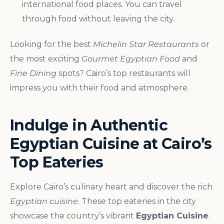
international food places. You can travel
through food without leaving the city.
Looking for the best
Michelin Star Restaurants
or
the most exciting
Gourmet Egyptian Food
and
Fine Dining
spots? Cairo’s top restaurants will
impress you with their food and atmosphere.
Indulge in Authentic
Egyptian Cuisine at Cairo’s
Top Eateries
Explore Cairo’s culinary heart and discover the rich
Egyptian cuisine
. These top eateries in the city
showcase the country’s vibrant
Egyptian Cuisine
.