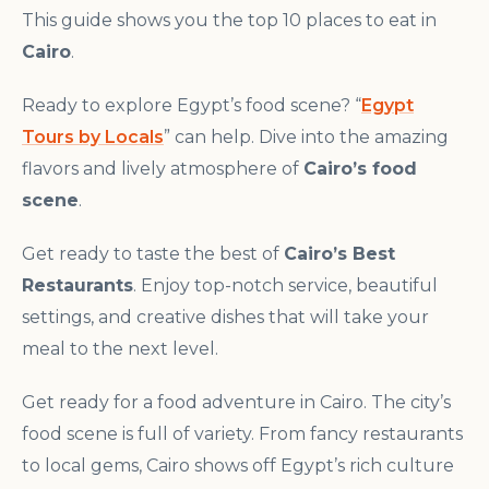
This guide shows you the top 10 places to eat in
Cairo
.
Ready to explore Egypt’s food scene? “
Egypt
Tours by Locals
” can help. Dive into the amazing
flavors and lively atmosphere of
Cairo’s food
scene
.
Get ready to taste the best of
Cairo’s Best
Restaurants
. Enjoy top-notch service, beautiful
settings, and creative dishes that will take your
meal to the next level.
Get ready for a food adventure in Cairo. The city’s
food scene is full of variety. From fancy restaurants
to local gems, Cairo shows off Egypt’s rich culture