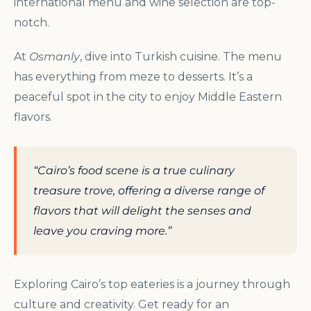
international menu and wine selection are top-
notch.
At
Osmanly
, dive into Turkish cuisine. The menu
has everything from meze to desserts. It’s a
peaceful spot in the city to enjoy Middle Eastern
flavors.
“Cairo’s food scene is a true culinary
treasure trove, offering a diverse range of
flavors that will delight the senses and
leave you craving more.”
Exploring Cairo’s top eateries is a journey through
culture and creativity. Get ready for an