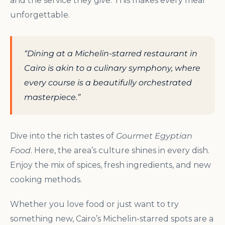
and the service they give. This makes every meal
unforgettable.
“Dining at a Michelin-starred restaurant in
Cairo is akin to a culinary symphony, where
every course is a beautifully orchestrated
masterpiece.”
Dive into the rich tastes of
Gourmet Egyptian
Food
. Here, the area’s culture shines in every dish.
Enjoy the mix of spices, fresh ingredients, and new
cooking methods.
Whether you love food or just want to try
something new, Cairo’s Michelin-starred spots are a