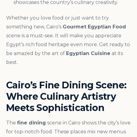
showcases the country’s culinary creativity.
Whether you love food or just want to try
something new, Cairo’s
Gourmet Egyptian Food
scene is a must-see. It will make you appreciate
Egypt’s rich food heritage even more. Get ready to
be amazed by the art of
Egyptian Cuisine
at its
best.
Cairo’s Fine Dining Scene:
Where Culinary Artistry
Meets Sophistication
The
fine dining
scene in Cairo shows the city’s love
for top-notch food. These places mix new menus