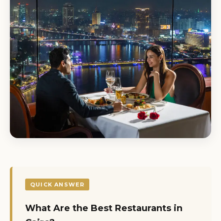
QUICK ANSWER
What Are the Best Restaurants in