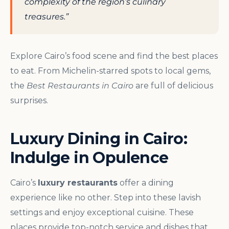
complexity of the region’s culinary
treasures.”
Explore Cairo’s food scene and find the best places
to eat. From Michelin-starred spots to local gems,
the
Best Restaurants in Cairo
are full of delicious
surprises.
Luxury Dining in Cairo:
Indulge in Opulence
Cairo’s
luxury restaurants
offer a dining
experience like no other. Step into these lavish
settings and enjoy exceptional cuisine. These
places provide top-notch service and dishes that