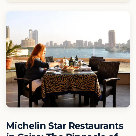
Michelin Star Restaurants