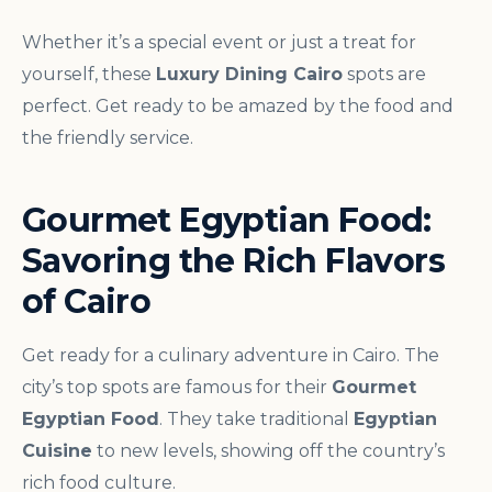
Whether it’s a special event or just a treat for
yourself, these
Luxury Dining Cairo
spots are
perfect. Get ready to be amazed by the food and
the friendly service.
Gourmet Egyptian Food:
Savoring the Rich Flavors
of Cairo
Get ready for a culinary adventure in Cairo. The
city’s top spots are famous for their
Gourmet
Egyptian Food
. They take traditional
Egyptian
Cuisine
to new levels, showing off the country’s
rich food culture.