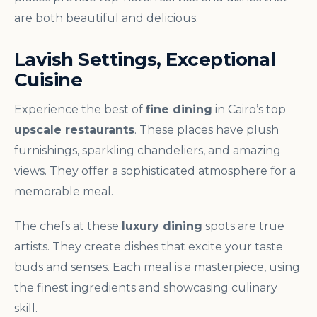
are both beautiful and delicious.
Lavish Settings, Exceptional
Cuisine
Experience the best of
fine dining
in Cairo’s top
upscale restaurants
. These places have plush
furnishings, sparkling chandeliers, and amazing
views. They offer a sophisticated atmosphere for a
memorable meal.
The chefs at these
luxury dining
spots are true
artists. They create dishes that excite your taste
buds and senses. Each meal is a masterpiece, using
the finest ingredients and showcasing culinary
skill.