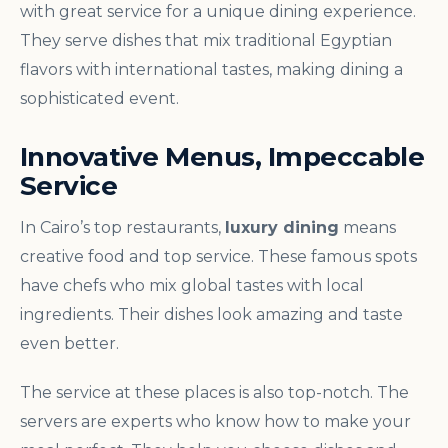
with great service for a unique dining experience.
They serve dishes that mix traditional Egyptian
flavors with international tastes, making dining a
sophisticated event.
Innovative Menus, Impeccable
Service
In Cairo’s top restaurants,
luxury dining
means
creative food and top service. These famous spots
have chefs who mix global tastes with local
ingredients. Their dishes look amazing and taste
even better.
The service at these places is also top-notch. The
servers are experts who know how to make your