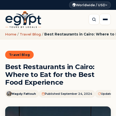
🌍
Worldwide / USD
▼
Home
/
Travel Blog
/
Best Restaurants in Cairo: Where to
Travel Blog
Best Restaurants in Cairo:
Where to Eat for the Best
Food Experience
Magdy Fattouh
Published September 24, 2024
Updated J