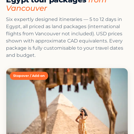
Vancouver
Six expertly designed itineraries — 5 to 12 days in
Egypt, all priced as land packages (international
flights from Vancouver not included). USD prices
shown with approximate CAD equivalents. Every
package is fully customisable to your travel dates
and budget.
Stopover / Add-on