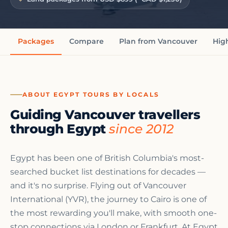
Packages
Compare
Plan from Vancouver
Hig
ABOUT EGYPT TOURS BY LOCALS
Guiding Vancouver travellers
through Egypt
since 2012
Egypt has been one of British Columbia's most-
searched bucket list destinations for decades —
and it's no surprise. Flying out of Vancouver
International (YVR), the journey to Cairo is one of
the most rewarding you'll make, with smooth one-
stop connections via London or Frankfurt. At Egypt