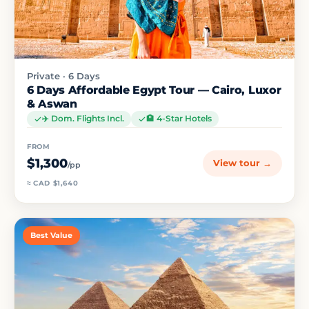
Private · 6 Days
6 Days Affordable Egypt Tour — Cairo, Luxor
& Aswan
✈️ Dom. Flights Incl.
🏨 4-Star Hotels
FROM
$1,300
View tour →
/pp
≈ CAD $1,640
Best Value