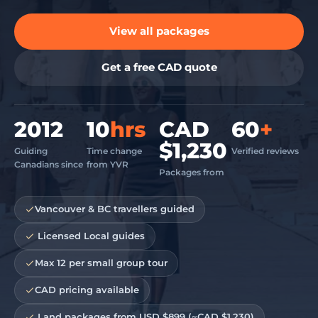
View all packages
Get a free CAD quote
2012
10
hrs
CAD
60
+
$1,230
Guiding
Time change
Verified reviews
Canadians since
from YVR
Packages from
Vancouver & BC travellers guided
️ Licensed Local guides
Max 12 per small group tour
CAD pricing available
️ Land packages from USD $899 (~CAD $1,230)