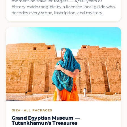
moment no traveller forgets — 4,500 years of
history made tangible by a licensed local guide who
decodes every stone, inscription, and mystery.
GIZA · ALL PACKAGES
Grand Egyptian Museum —
Tutankhamun's Treasures