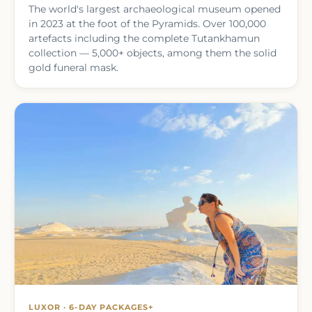
The world's largest archaeological museum opened
in 2023 at the foot of the Pyramids. Over 100,000
artefacts including the complete Tutankhamun
collection — 5,000+ objects, among them the solid
gold funeral mask.
LUXOR · 6-DAY PACKAGES+