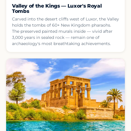
Valley of the Kings — Luxor's Royal
Tombs
Carved into the desert cliffs west of Luxor, the Valley
holds the tombs of 60+ New Kingdom pharaohs.
The preserved painted murals inside — vivid after
3,000 years in sealed rock — remain one of
archaeology's most breathtaking achievements.