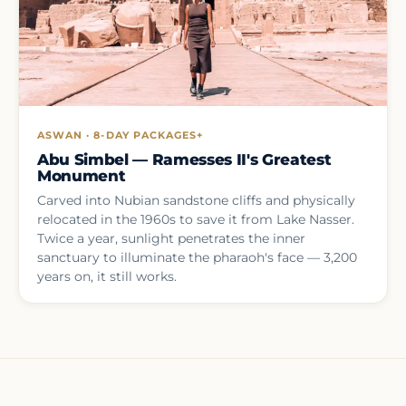
ASWAN · 8-DAY PACKAGES+
Abu Simbel — Ramesses II's Greatest
Monument
Carved into Nubian sandstone cliffs and physically
relocated in the 1960s to save it from Lake Nasser.
Twice a year, sunlight penetrates the inner
sanctuary to illuminate the pharaoh's face — 3,200
years on, it still works.