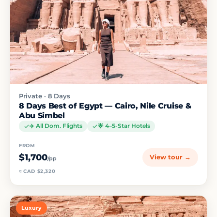
Private · 8 Days
8 Days Best of Egypt — Cairo, Nile Cruise &
Abu Simbel
✈️ All Dom. Flights
🌟 4–5-Star Hotels
FROM
$1,700
View tour →
/pp
≈ CAD $2,320
Luxury