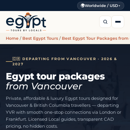
🌍
Worldwide / USD
▼
Home
/
Best Egypt Tours
/
Best Egypt Tour Packages from
🇨🇦 DEPARTING FROM VANCOUVER · 2026 &
2027
Egypt tour packages
from Vancouver
Private, affordable & luxury Egypt tours designed for
Vancouver & British Columbia travellers — departing
YVR with smooth one-stop connections via London or
Frankfurt. Licensed Local guides, transparent CAD
pricing, no hidden costs.