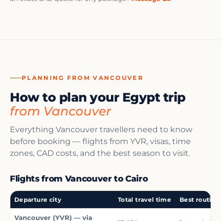
PLANNING FROM VANCOUVER
How to plan your Egypt trip
from Vancouver
Everything Vancouver travellers need to know
before booking — flights from YVR, visas, time
zones, CAD costs, and the best season to visit.
Flights from Vancouver to Cairo
Departure city
Total travel time
Best routing
Vancouver (YVR) — via