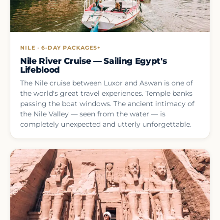
NILE · 6-DAY PACKAGES+
Nile River Cruise — Sailing Egypt's
Lifeblood
The Nile cruise between Luxor and Aswan is one of
the world's great travel experiences. Temple banks
passing the boat windows. The ancient intimacy of
the Nile Valley — seen from the water — is
completely unexpected and utterly unforgettable.