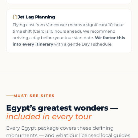
Jet Lag Planning
Flying east from Vancouver means a significant 10-hour
time shift (Cairo is 10 hours ahead). We recommend
arriving a day before your tour start date.
We factor this
into every itinerary
with a gentle Day 1 schedule.
MUST-SEE SITES
Egypt’s greatest wonders —
included in every tour
Every Egypt package covers these defining
monuments — and what our licensed local guides