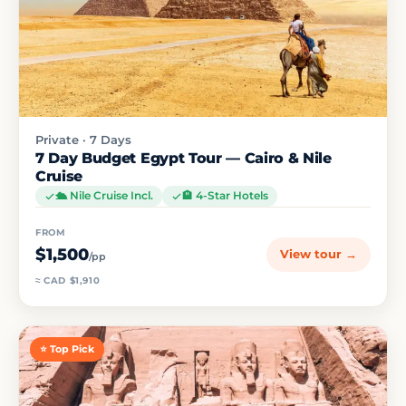
Private · 7 Days
7 Day Budget Egypt Tour — Cairo & Nile
Cruise
🛳️ Nile Cruise Incl.
🏨 4-Star Hotels
FROM
$1,500
View tour →
/pp
≈ CAD $1,910
⭐ Top Pick