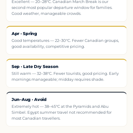
Excellent — 20–28°C. Canadian March Break is our
second most popular departure window for families.
Good weather, manageable crowds.
Apr · Spring
Good temperatures — 22–30°C. Fewer Canadian groups,
good availability, competitive pricing.
Sep · Late Dry Season
Still warm — 32–38°C. Fewer tourists, good pricing. Early
mornings manageable; midday requires shade.
Jun–Aug · Avoid
Extremely hot — 38–45°C at the Pyramids and Abu
Simbel. Egypt summer travel not recommended for
most Canadian travellers.