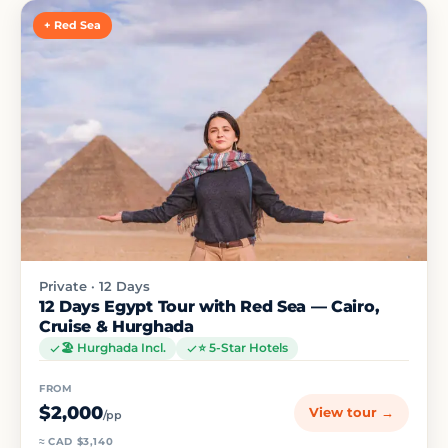
+ Red Sea
Private · 12 Days
12 Days Egypt Tour with Red Sea — Cairo,
Cruise & Hurghada
🏖️ Hurghada Incl.
⭐ 5-Star Hotels
FROM
$2,000
View tour →
/pp
≈ CAD $3,140