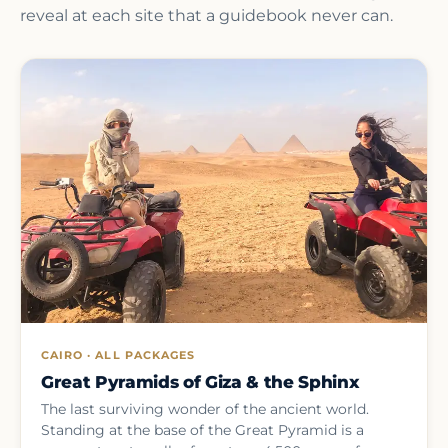
reveal at each site that a guidebook never can.
CAIRO · ALL PACKAGES
Great Pyramids of Giza & the Sphinx
The last surviving wonder of the ancient world.
Standing at the base of the Great Pyramid is a