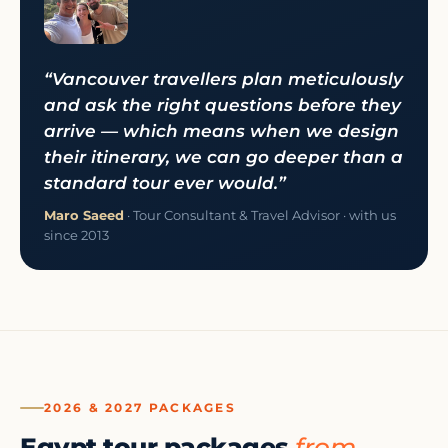
“Vancouver travellers plan meticulously
and ask the right questions before they
arrive — which means when we design
their itinerary, we can go deeper than a
standard tour ever would.”
Maro Saeed
· Tour Consultant & Travel Advisor · with us
since 2013
2026 & 2027 PACKAGES
Egypt tour packages
from