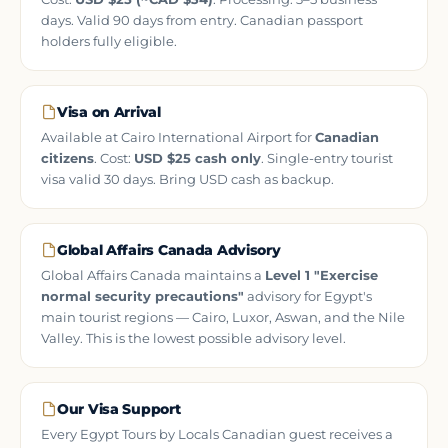
days. Valid 90 days from entry. Canadian passport
holders fully eligible.
Visa on Arrival
Available at Cairo International Airport for
Canadian
citizens
. Cost:
USD $25 cash only
. Single-entry tourist
visa valid 30 days. Bring USD cash as backup.
Global Affairs Canada Advisory
Global Affairs Canada maintains a
Level 1 "Exercise
normal security precautions"
advisory for Egypt's
main tourist regions — Cairo, Luxor, Aswan, and the Nile
Valley. This is the lowest possible advisory level.
Our Visa Support
Every Egypt Tours by Locals Canadian guest receives a