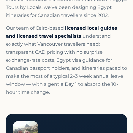
Tours by Locals, we've been designing Egypt
itineraries for Canadian travellers since 2012.
Our team of Cairo-based
licensed local guides
and licensed travel specialists
understand
exactly what Vancouver travellers need:
transparent CAD pricing with no surprise
exchange-rate costs, Egypt visa guidance for
Canadian passport holders, and itineraries paced to
make the most of a typical 2–3 week annual leave
window — with a gentle Day 1 to absorb the 10-
hour time change.