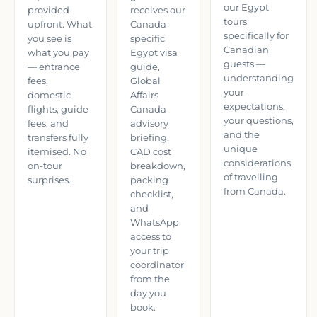
our Egypt
provided
receives our
tours
upfront. What
Canada-
specifically for
you see is
specific
Canadian
what you pay
Egypt visa
guests —
— entrance
guide,
understanding
fees,
Global
your
domestic
Affairs
expectations,
flights, guide
Canada
your questions,
fees, and
advisory
and the
transfers fully
briefing,
unique
itemised. No
CAD cost
considerations
on-tour
breakdown,
of travelling
surprises.
packing
from Canada.
checklist,
and
WhatsApp
access to
your trip
coordinator
from the
day you
book.