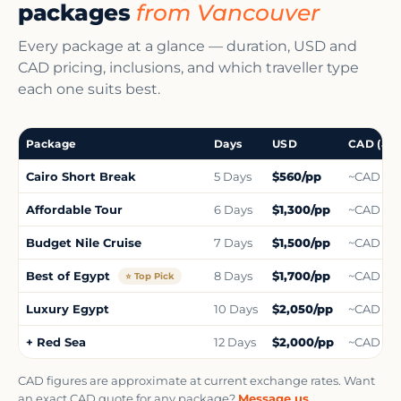
packages
from Vancouver
Every package at a glance — duration, USD and
CAD pricing, inclusions, and which traveller type
each one suits best.
Package
Days
USD
CAD (app
Cairo Short Break
5 Days
$560/pp
~CAD $1,
Affordable Tour
6 Days
$1,300/pp
~CAD $1,
Budget Nile Cruise
7 Days
$1,500/pp
~CAD $1,
Best of Egypt
8 Days
$1,700/pp
~CAD $2,
⭐ Top Pick
Luxury Egypt
10 Days
$2,050/pp
~CAD $2,
+ Red Sea
12 Days
$2,000/pp
~CAD $3,
CAD figures are approximate at current exchange rates. Want
an exact CAD quote for any package?
Message us
.