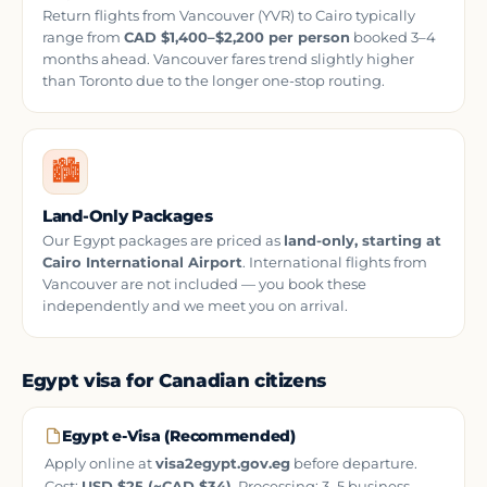
Return flights from Vancouver (YVR) to Cairo typically
range from
CAD $1,400–$2,200 per person
booked 3–4
months ahead. Vancouver fares trend slightly higher
than Toronto due to the longer one-stop routing.
🏙️
Land-Only Packages
Our Egypt packages are priced as
land-only, starting at
Cairo International Airport
. International flights from
Vancouver are not included — you book these
independently and we meet you on arrival.
Egypt visa for Canadian citizens
Egypt e-Visa (Recommended)
Apply online at
visa2egypt.gov.eg
before departure.
Cost:
USD $25 (~CAD $34)
. Processing: 3–5 business