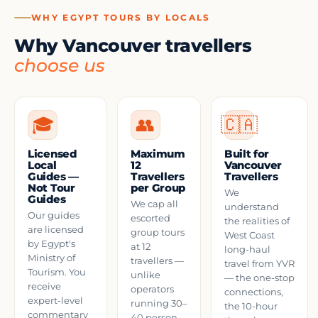
WHY EGYPT TOURS BY LOCALS
Why Vancouver travellers
choose us
🎓
👥
🇨🇦
Licensed
Maximum
Built for
Local
12
Vancouver
Guides —
Travellers
Travellers
Not Tour
per Group
We
Guides
We cap all
understand
Our guides
escorted
the realities of
are licensed
group tours
West Coast
by Egypt's
at 12
long-haul
Ministry of
travellers —
travel from YVR
Tourism. You
unlike
— the one-stop
receive
operators
connections,
expert-level
running 30–
the 10-hour
commentary
40 person