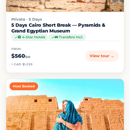
Private · 5 Days
5 Days Cairo Short Break — Pyramids &
Grand Egyptian Museum
🏨 4-Star Hotels
🚌 Transfers Incl.
FROM
$560
View tour →
/pp
≈ CAD $1,230
Most Booked