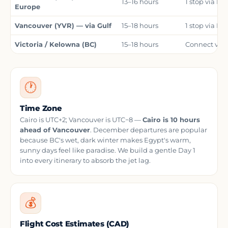
13–16 hours
1 stop via Lo
Europe
Vancouver (YVR) — via Gulf
15–18 hours
1 stop via Is
Victoria / Kelowna (BC)
15–18 hours
Connect via 
🕐
Time Zone
Cairo is UTC+2; Vancouver is UTC−8 —
Cairo is 10 hours
ahead of Vancouver
. December departures are popular
because BC's wet, dark winter makes Egypt's warm,
sunny days feel like paradise. We build a gentle Day 1
into every itinerary to absorb the jet lag.
💰
Flight Cost Estimates (CAD)