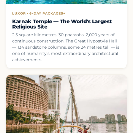
LUXOR · 6-DAY PACKAGES+
Karnak Temple — The World's Largest
Religious Site
2.5 square kilometres. 30 pharaohs. 2,000 years of
continuous construction. The Great Hypostyle Hall
— 134 sandstone columns, some 24 metres tall — is
one of humanity's most extraordinary architectural
achievements.