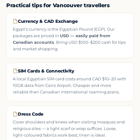
Practical tips for Vancouver travellers
Currency & CAD Exchange
Egypt's currency is the Egyptian Pound (EGP). Our
packages are priced in
USD — easily paid from
Canadian accounts
. Bring USD $100–$200 cash for tips
and market shopping.
SIM Cards & Connectivity
A local Egyptian SIM card costs around CAD $10–20 with
10GB data from Cairo Airport. Cheaper and more
reliable than Canadian international roaming plans.
Dress Code
Cover shoulders and knees when visiting mosques and
religious sites — a light scarf or wrap suffices. Loose,
light-coloured fabrics work best; linen is ideal.