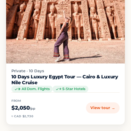
Private · 10 Days
10 Days Luxury Egypt Tour — Cairo & Luxury
Nile Cruise
✈️ All Dom. Flights
⭐ 5-Star Hotels
FROM
$2,050
View tour →
/pp
≈ CAD $2,730