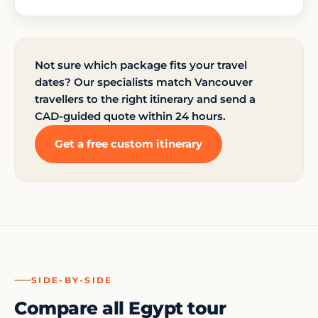
Not sure which package fits your travel
dates? Our specialists match Vancouver
travellers to the right itinerary and send a
CAD-guided quote within 24 hours.
Get a free custom itinerary
SIDE-BY-SIDE
Compare all Egypt tour