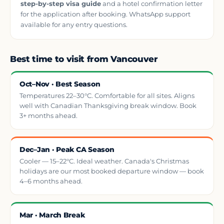
step-by-step visa guide
and a hotel confirmation letter
for the application after booking. WhatsApp support
available for any entry questions.
Best time to visit from Vancouver
Oct–Nov · Best Season
Temperatures 22–30°C. Comfortable for all sites. Aligns
well with Canadian Thanksgiving break window. Book
3+ months ahead.
Dec–Jan · Peak CA Season
Cooler — 15–22°C. Ideal weather. Canada's Christmas
holidays are our most booked departure window — book
4–6 months ahead.
Mar · March Break