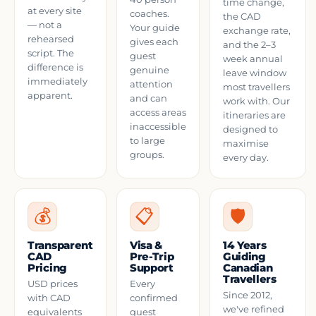
time change,
at every site
coaches.
the CAD
— not a
Your guide
exchange rate,
rehearsed
gives each
and the 2–3
script. The
guest
week annual
difference is
genuine
leave window
immediately
attention
most travellers
apparent.
and can
work with. Our
access areas
itineraries are
inaccessible
designed to
to large
maximise
groups.
every day.
💰
📋
🛡️
Transparent
Visa &
14 Years
CAD
Pre-Trip
Guiding
Pricing
Support
Canadian
Travellers
USD prices
Every
Since 2012,
with CAD
confirmed
we've refined
equivalents
guest